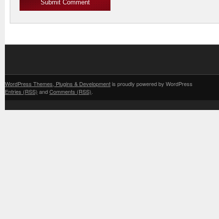
WordPress Themes, Plugins & Development
is proudly powered by WordPress
Entries (RSS)
and
Comments (RSS)
.