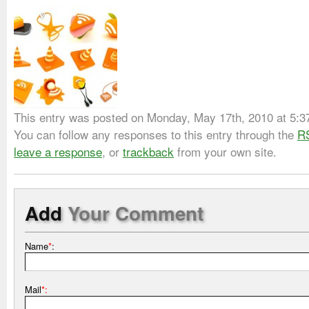
This entry was posted on Monday, May 17th, 2010 at 5:37 
You can follow any responses to this entry through the
R
leave a response
, or
trackback
from your own site.
Add
Your Comment
Name
*
:
Mail
*: