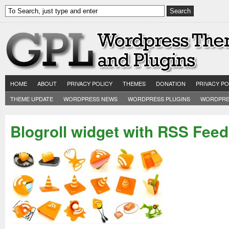
HOME
ABOUT
PRIVACY POLICY
THEMES
DONATION
PRIVACY PO
THEME UPDATE
WORDPRESS NEWS
WORDPRESS PLUGINS
WORDPRE
Blogroll widget with RSS Feed