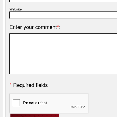
Website
Enter your comment
*
:
*
Required fields