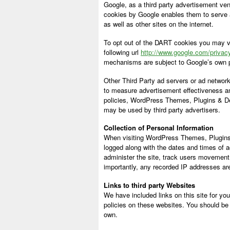
Google, as a third party advertisement ve
cookies by Google enables them to serve adv
as well as other sites on the internet.
To opt out of the DART cookies you may vi
following url
http://www.google.com/privac
mechanisms are subject to Google’s own p
Other Third Party ad servers or ad network
to measure advertisement effectiveness and
policies, WordPress Themes, Plugins & De
may be used by third party advertisers.
Collection of Personal Information
When visiting WordPress Themes, Plugins 
logged along with the dates and times of a
administer the site, track users movement
importantly, any recorded IP addresses are 
Links to third party Websites
We have included links on this site for yo
policies on these websites. You should be 
own.