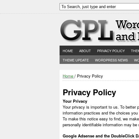
HOME
ABOUT
PRIVACY POLICY
THE
THEME UPDATE
WORDPRESS NEWS
WO
Home
/ Privacy Policy
Privacy Policy
Your Privacy
Your privacy is important to us. To better 
information practices and the choices you
To make this notice easy to find, we make
personally identifiable information may be
Google Adsense and the DoubleClick 