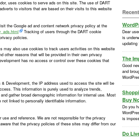
ndor, uses cookies to serve ads on this site. The use of DART
erts to visitors that are based on their visits to this website
Recent
WordPr
sit the Google ad and content network privacy policy at the
y_ads.html
Tracking of users through the DART cookie
Dear use
rivacy policies.
is underw
updating
s may also use cookies to track users activities on this website
 other reasons that will be provided in their own privacy
The Im
velopment has no access or control over these cookies that
Good new
and brou
WordPres
& Development, the IP address used to access the site will be
ccess. This information is purely used to analyze trends,
Shoppi
 and gather broad demographic information for internal use. Most
Buy No
not linked to personally identifiable information.
Do you h
WordPres
ur use and reference. We are not responsible for the privacy
is impossi
aware that the privacy policies of these sites may differ from our
Do Liv