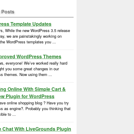
 Posts
ess Template Updates
rs, While the new WordPress 3.5 release
ay, we are painstakingly working on
 the WordPress templates you ...
proved WordPress Themes
s, everyone! We’ve worked really hard
ght you some great changes in our
s themes. Now using them ...
ng Online With Simple Cart &
w Plugin for WordPress
ave online shopping blog ? Have you try
s as engine?. Probably you thinking that
ble to ...
e Chat With LiveGrounds Plugin