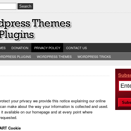
MES
DONATION
PRIVACY POLICY
CONTACT US
RDPRESS PLUGINS
WORDPRESS THEMES
WORDPRESS TRICKS
Subsc
protect your privacy we provide this notice explaining our online
 can make about the way your information is collected and used.
 it available on our homepage and at every point where
 requested.
DART Cookie