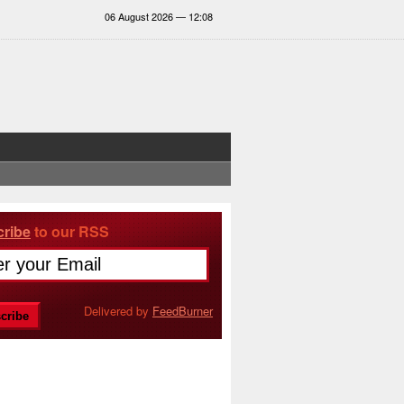
06 August 2026 — 12:08
ribe
to our RSS
Delivered by
FeedBurner