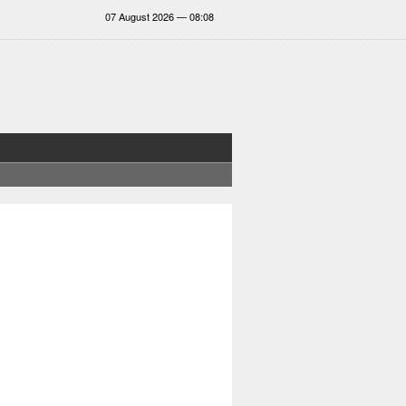
07 August 2026 — 08:08