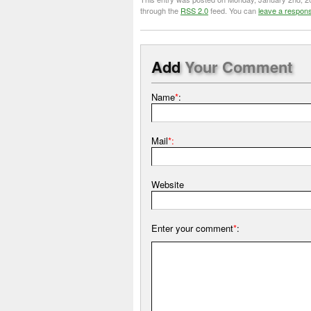
through the
RSS 2.0
feed. You can
leave a respon
Add
Your Comment
Name
*
:
Mail
*:
Website
Enter your comment
*
: