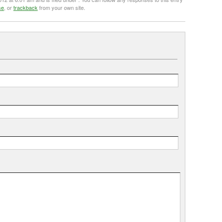
se
, or
trackback
from your own site.