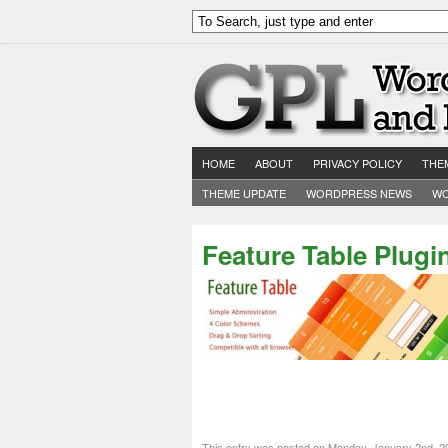
HOME
ABOUT
PRIVACY POLICY
THE
THEME UPDATE
WORDPRESS NEWS
WO
Feature Table Plugi
This entry was posted on Monday, January 2nd, 2012