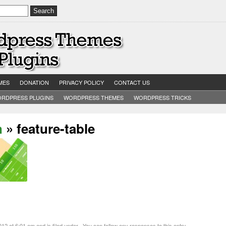
MES
DONATION
PRIVACY POLICY
CONTACT US
RDPRESS PLUGINS
WORDPRESS THEMES
WORDPRESS TRICKS
n
» feature-table
 at 6:01 am and is filed under . You can follow any responses to this entry