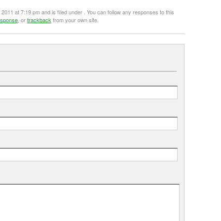
011 at 7:19 pm and is filed under . You can follow any responses to this
esponse
, or
trackback
from your own site.