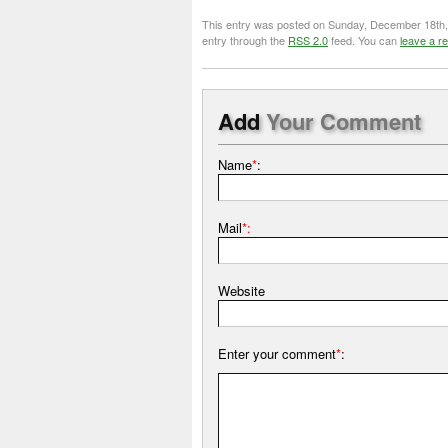
This entry was posted on Sunday, December 18th, 2
entry through the
RSS 2.0
feed. You can
leave a r
Add
Your Comment
Name
*
:
Mail
*:
Website
Enter your comment
*
: