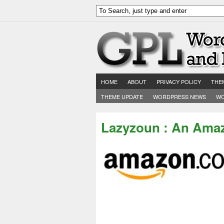
HOME
ABOUT
PRIVACY POLICY
THE
THEME UPDATE
WORDPRESS NEWS
WO
Lazyzoun : An Amaz