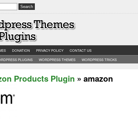
MES
DONATION
PRIVACY POLICY
CONTACT US
RDPRESS PLUGINS
WORDPRESS THEMES
WORDPRESS TRICKS
on Products Plugin
» amazon