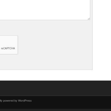
dly powered by WordPress