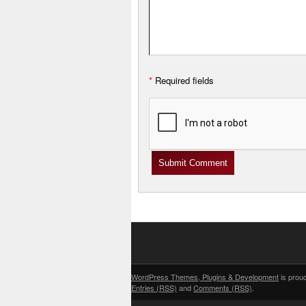
*
Required fields
WordPress Themes, Plugins & Development
is prou
Entries (RSS)
and
Comments (RSS)
.