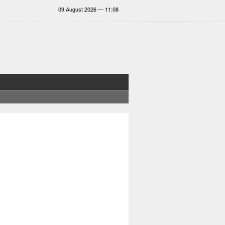
09 August 2026 — 11:08