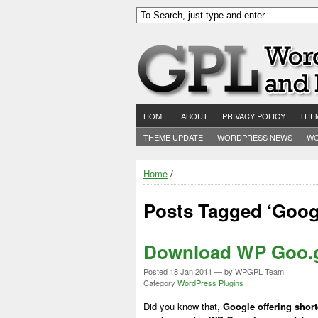
HOME
ABOUT
PRIVACY POLICY
THE
THEME UPDATE
WORDPRESS NEWS
WO
Home
/
Posts Tagged ‘Goog
Download WP Goo.g
Posted
18 Jan 2011
— by WPGPL Team
Category
WordPress Plugins
Did you know that,
Google offering shor