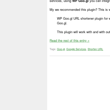
services, using
WP Goo.gl
you can integr
My we recommended this plugin? This is 
WP Goo.gl URL shortener plugin for 
Goo.gl.
This plugin will work with and with ou
Read the rest of this entry »
Tags:
Goo.gl
,
Google Services
,
Shorten URL