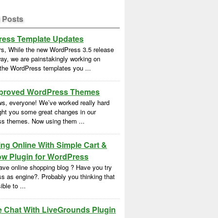
 Posts
ess Template Updates
rs, While the new WordPress 3.5 release
ay, we are painstakingly working on
 the WordPress templates you ...
proved WordPress Themes
s, everyone! We’ve worked really hard
ght you some great changes in our
s themes. Now using them ...
ng Online With Simple Cart &
w Plugin for WordPress
ave online shopping blog ? Have you try
s as engine?. Probably you thinking that
ble to ...
e Chat With LiveGrounds Plugin