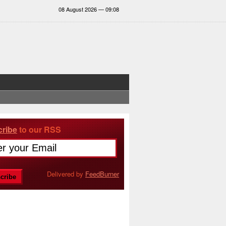
08 August 2026 — 09:08
ribe
to our RSS
Delivered by
FeedBurner