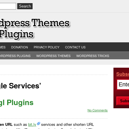
MES
DONATION
PRIVACY POLICY
CONTACT US
RDPRESS PLUGINS
WORDPRESS THEMES
WORDPRESS TRICKS
Subsc
le Services’
l Plugins
No Comments
ten URL
such as
bit.ly
services and other shorten URL