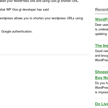
ated your WordPress site and using Goo.gl shorten URL.
Recent
what WP Goo.gl developer has said
wordpress allows you to shorten your wordpress URLs using
WordPr
Dear use
is underw
t Google authentication.
updating
The Im
Good new
and brou
WordPres
Shoppi
Buy No
Do you h
WordPres
is impossi
Do Liv