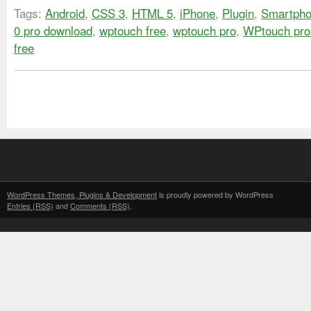
Tags:
Android
,
CSS 3
,
HTML 5
,
iPhone
,
Plugin
,
Smartph
0 pro download
,
wptouch free
,
wptouch pro
,
WPtouch pro
free
WordPress Themes, Plugins & Development
is proudly powered by WordPress
Entries (RSS)
and
Comments (RSS)
.