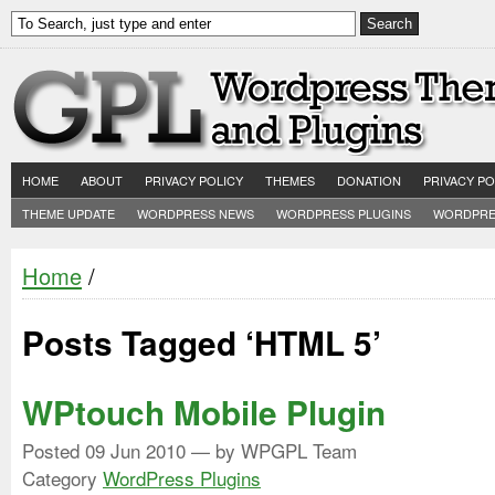
HOME
ABOUT
PRIVACY POLICY
THEMES
DONATION
PRIVACY PO
THEME UPDATE
WORDPRESS NEWS
WORDPRESS PLUGINS
WORDPRE
Home
/
Posts Tagged ‘HTML 5’
WPtouch Mobile Plugin
Posted
09 Jun 2010
— by WPGPL Team
Category
WordPress Plugins