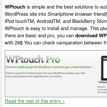
WPtouch
is simple and the best solutions to au
WordPress site into
Smartphone browser friendl
iPod touch
TM
, Android
TM
, and BlackBerry Sto
WPtouch is easy to install and manage. This plu
there are basic and pro, you can
download WP
with 29$ You can check camparation between fr
Read the rest of this entry »