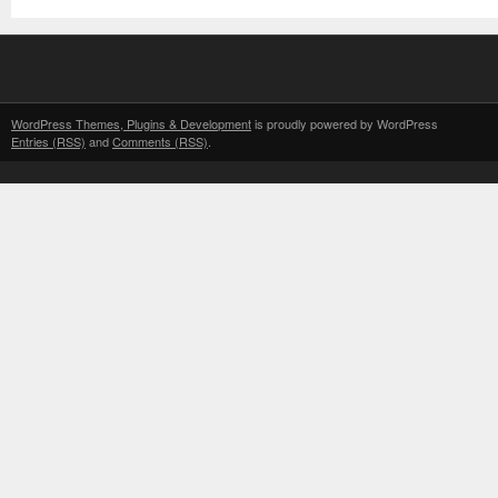
WordPress Themes, Plugins & Development
is proudly powered by WordPress
Entries (RSS)
and
Comments (RSS)
.