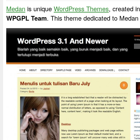
Medan
is unique
WordPress Themes
, created 
WPGPL Team
. This theme dedicated to Medan 