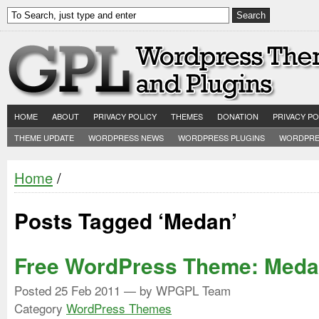
HOME
ABOUT
PRIVACY POLICY
THEMES
DONATION
PRIVACY PO
THEME UPDATE
WORDPRESS NEWS
WORDPRESS PLUGINS
WORDPRE
Home
/
Posts Tagged ‘Medan’
Free WordPress Theme: Med
Posted
25 Feb 2011
— by WPGPL Team
Category
WordPress Themes