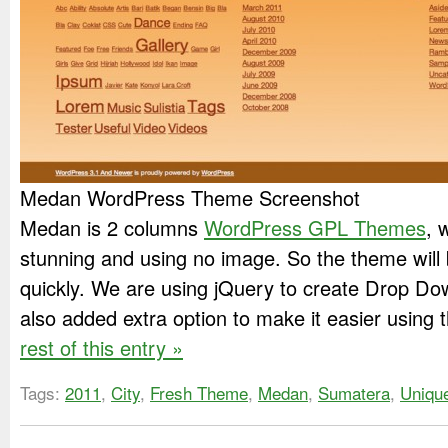
Medan WordPress Theme Screenshot
Medan is 2 columns
WordPress GPL Themes
, 
stunning and using no image. So the theme will
quickly. We are using jQuery to create Drop D
also added extra option to make it easier using 
rest of this entry »
Tags:
2011
,
City
,
Fresh Theme
,
Medan
,
Sumatera
,
Uniqu