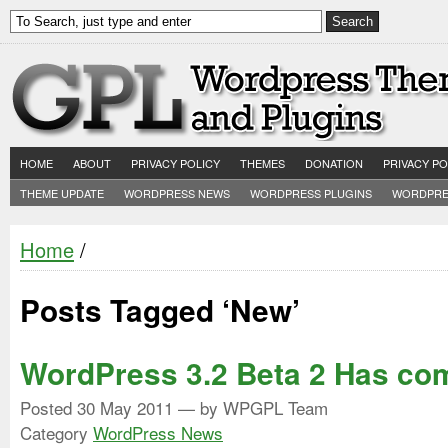
HOME
ABOUT
PRIVACY POLICY
THEMES
DONATION
PRIVACY PO
THEME UPDATE
WORDPRESS NEWS
WORDPRESS PLUGINS
WORDPRE
Home
/
Posts Tagged ‘New’
WordPress 3.2 Beta 2 Has co
Posted
30 May 2011
— by WPGPL Team
Category
WordPress News