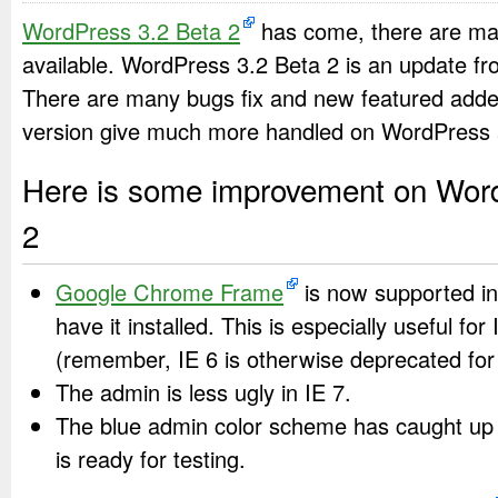
WordPress 3.2 Beta 2
has come, there are ma
available. WordPress 3.2 Beta 2 is an update fr
There are many bugs fix and new featured add
version give much more handled on WordPress 
Here is some improvement on Wor
2
Google Chrome Frame
is now supported in
have it installed. This is especially useful for
(remember, IE 6 is otherwise deprecated for
The admin is less ugly in IE 7.
The blue admin color scheme has caught up 
is ready for testing.