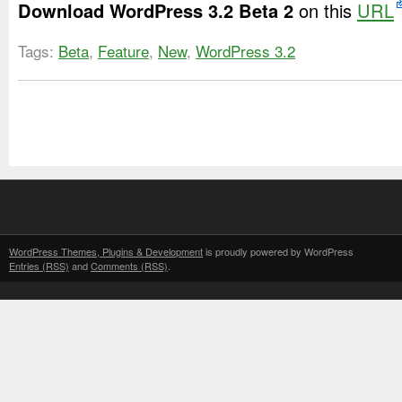
Download WordPress 3.2 Beta 2
on this
URL
Tags:
Beta
,
Feature
,
New
,
WordPress 3.2
WordPress Themes, Plugins & Development
is proudly powered by WordPress
Entries (RSS)
and
Comments (RSS)
.