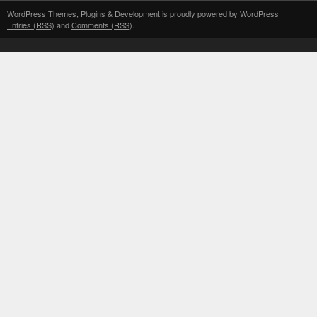
WordPress Themes, Plugins & Development
is proudly powered by WordPress
Entries (RSS)
and
Comments (RSS)
.