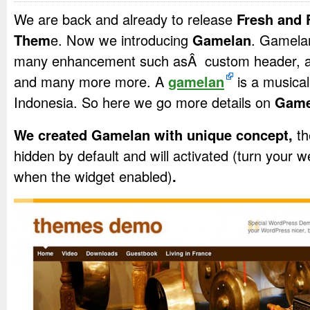
We are back and already to release
Fresh and 
Them
e. Now we introducing
Gamelan
. Gamelan
many enhancement such asÂ custom header, aut
and many more more. A
gamelan
is a musica
Indonesia. So here we go more details on
Game
We created Gamelan with unique concept,
th
hidden by default and will activated (turn your 
when the widget enabled)
.