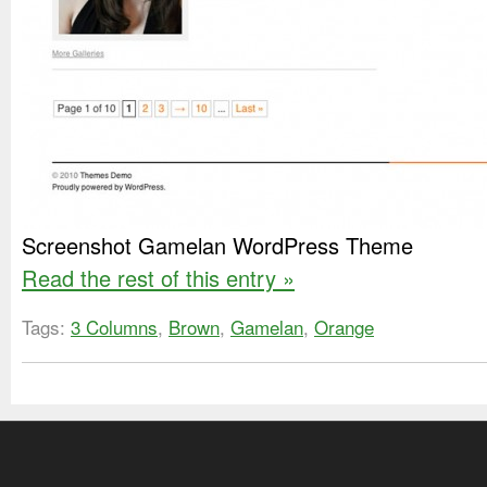
Screenshot Gamelan WordPress Theme
Read the rest of this entry »
Tags:
3 Columns
,
Brown
,
Gamelan
,
Orange