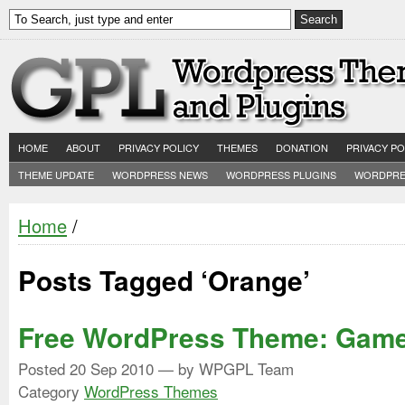
HOME
ABOUT
PRIVACY POLICY
THEMES
DONATION
PRIVACY PO
THEME UPDATE
WORDPRESS NEWS
WORDPRESS PLUGINS
WORDPRE
Home
/
Posts Tagged ‘Orange’
Free WordPress Theme: Game
Posted
20 Sep 2010
— by WPGPL Team
Category
WordPress Themes