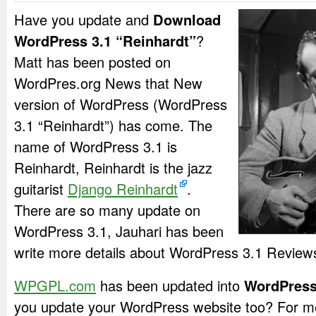
Have you update and
Download
WordPress 3.1 “Reinhardt”
?
Matt has been posted on
WordPres.org News that New
version of WordPress (WordPress
3.1 “Reinhardt”) has come. The
name of WordPress 3.1 is
Reinhardt, Reinhardt is the jazz
guitarist
Django Reinhardt
.
There are so many update on
WordPress 3.1, Jauhari has been
write more details about WordPress 3.1 Review
WPGPL.com
has been updated into
WordPress
you update your WordPress website too? For m