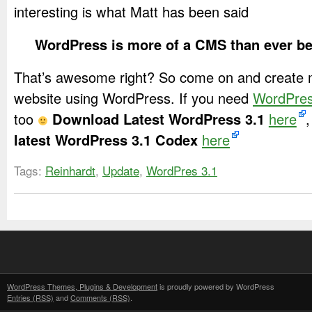
interesting is what Matt has been said
WordPress is more of a CMS than ever b
That’s awesome right? So come on and create 
website using WordPress. If you need
WordPre
too
Download Latest WordPress 3.1
here
,
latest WordPress 3.1 Codex
here
Tags:
Reinhardt
,
Update
,
WordPres 3.1
WordPress Themes, Plugins & Development
is proudly powered by WordPress
Entries (RSS)
and
Comments (RSS)
.