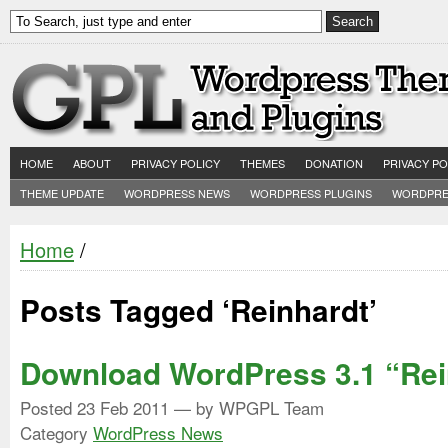
HOME
ABOUT
PRIVACY POLICY
THEMES
DONATION
PRIVACY PO
THEME UPDATE
WORDPRESS NEWS
WORDPRESS PLUGINS
WORDPRE
Home
/
Posts Tagged ‘Reinhardt’
Download WordPress 3.1 “Rei
Posted
23 Feb 2011
— by WPGPL Team
Category
WordPress News