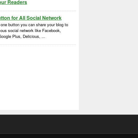
our Readers
ton for All Social Network
 one button you can share your blog to
ous social network like Facebook,
Google Plus, Delicious, ...