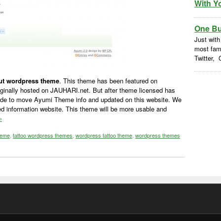
With Y
One But
Just with
most fam
Twitter, 
out wordpress theme
. This theme has been featured on
ginally hosted on JAUHARI.net. But after theme licensed has
de to move Ayumi Theme info and updated on this website. We
d information website. This theme will be more usable and
»
heme
,
tattoo wordpress themes
,
wordpress tattoo theme
,
wordpress themes