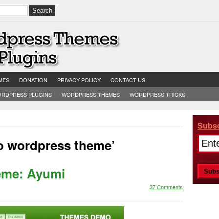
MES
DONATION
PRIVACY POLICY
CONTACT US
RDPRESS PLUGINS
WORDPRESS THEMES
WORDPRESS TRICKS
Subsc
oo wordpress theme’
eme: Ayumi
37 Comments