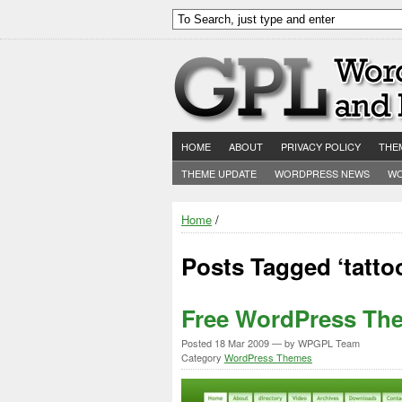
HOME
ABOUT
PRIVACY POLICY
THE
THEME UPDATE
WORDPRESS NEWS
WO
Home
/
Posts Tagged ‘tatt
Free WordPress Th
Posted
18 Mar 2009
— by WPGPL Team
Category
WordPress Themes