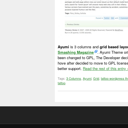
Ayumi
is 3 columns and
grid based lay
Smashing Magazine
. Ayumi Theme ori
been changed to GPL, The Developer deci
hove after decided to move to GPL license
better support.
Read the rest of this entry 
Tags:
3 Columns
,
Ayumi
,
Grid
,
tattoo wordpress t
tattoo