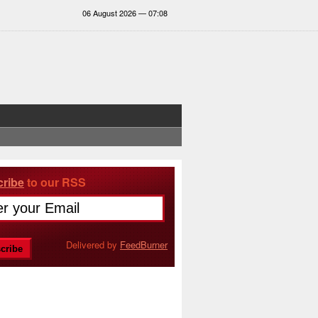
06 August 2026 — 07:08
ribe
to our RSS
Delivered by
FeedBurner