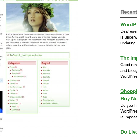
Recent
WordPr
Dear use
is underw
updating
The Im
Good new
and brou
WordPres
Shoppi
Buy No
Do you h
WordPres
is impossi
Do Liv