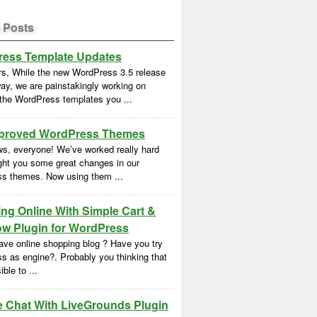
 Posts
ess Template Updates
rs, While the new WordPress 3.5 release
ay, we are painstakingly working on
 the WordPress templates you ...
proved WordPress Themes
s, everyone! We’ve worked really hard
ght you some great changes in our
s themes. Now using them ...
ng Online With Simple Cart &
w Plugin for WordPress
ave online shopping blog ? Have you try
s as engine?. Probably you thinking that
ble to ...
e Chat With LiveGrounds Plugin