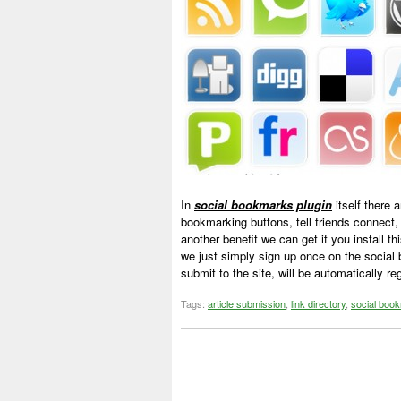
In
social bookmarks plugin
itself there 
bookmarking buttons, tell friends connect,
another benefit we can get if you install th
we just simply sign up once on the social 
submit to the site, will be automatically r
Tags:
article submission
,
link directory
,
social boo