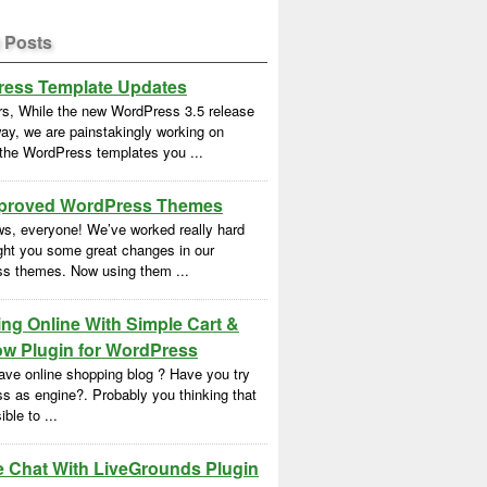
 Posts
ess Template Updates
rs, While the new WordPress 3.5 release
ay, we are painstakingly working on
 the WordPress templates you ...
proved WordPress Themes
s, everyone! We’ve worked really hard
ght you some great changes in our
s themes. Now using them ...
ng Online With Simple Cart &
w Plugin for WordPress
ave online shopping blog ? Have you try
s as engine?. Probably you thinking that
ble to ...
e Chat With LiveGrounds Plugin