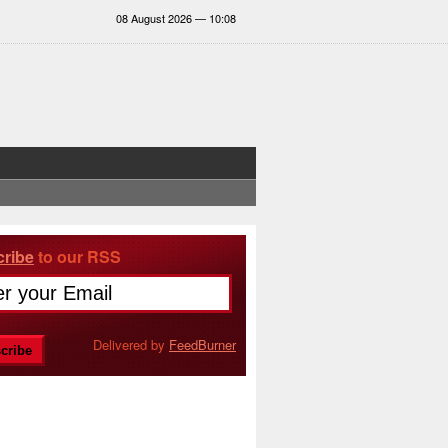
08 August 2026 — 10:08
ribe
to our RSS
Delivered by
FeedBurner