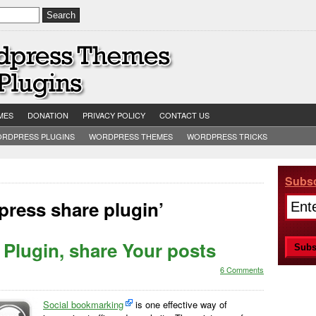
MES
DONATION
PRIVACY POLICY
CONTACT US
RDPRESS PLUGINS
WORDPRESS THEMES
WORDPRESS TRICKS
Subsc
ress share plugin’
Plugin, share Your posts
6 Comments
Social bookmarking
is one effective way of