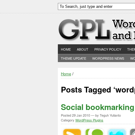
HOME
ABOUT
PRIVACY POLICY
THE
THEME UPDATE
WORDPRESS NEWS
WO
Home
/
Posts Tagged ‘wordp
Social bookmarking 
Posted
29 Jan 2010
— by Teguh Yulianto
Category
WordPress Plugins