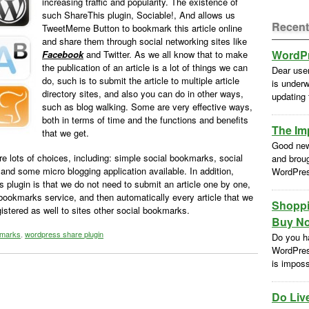
increasing traffic and popularity. The existence of
such ShareThis plugin, Sociable!, And allows us
Recent
TweetMeme Button to bookmark this article online
and share them through social networking sites like
WordPr
Facebook
and Twitter. As we all know that to make
the publication of an article is a lot of things we can
Dear use
do, such is to submit the article to multiple article
is underw
directory sites, and also you can do in other ways,
updating
such as blog walking. Some are very effective ways,
both in terms of time and the functions and benefits
The Im
that we get.
Good new
are lots of choices, including: simple social bookmarks, social
and brou
 and some micro blogging application available. In addition,
WordPres
is plugin is that we do not need to submit an article one by one,
bookmarks service, and then automatically every article that we
Shoppi
egistered as well to sites other social bookmarks.
Buy No
kmarks
,
wordpress share plugin
Do you h
WordPres
is impossi
Do Liv