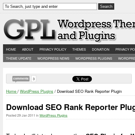
HOME
ABOUT
PRIVACY POLICY
THEMES
DONATION
PRIVACY PO
THEME UPDATE
WORDPRESS NEWS
WORDPRESS PLUGINS
WORDPRE
comments
3
Home
/
WordPress Plugins
/ Download SEO Rank Reporter Plugin
Download SEO Rank Reporter Plu
Posted
29 Jan 2011
in
WordPress Plugins