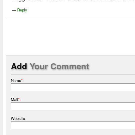
—
Reply
Add
Your Comment
Name
*
:
Mail
*:
Website