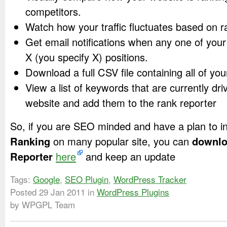
competitors.
Watch how your traffic fluctuates based on 
Get email notifications when any one of you
X (you specify X) positions.
Download a full CSV file containing all of you
View a list of keywords that are currently driv
website and add them to the rank reporter
So, if you are SEO minded and have a plan to 
Ranking
on many popular site, you can
downlo
Reporter
here
and keep an update
Tags:
Google
,
SEO Plugin
,
WordPress Tracker
Posted
29 Jan 2011
in
WordPress Plugins
by WPGPL Team