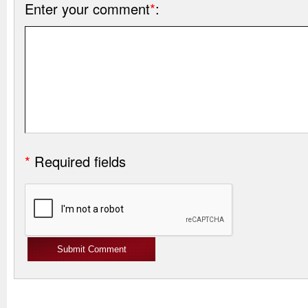
Enter your comment
*
:
*
Required fields