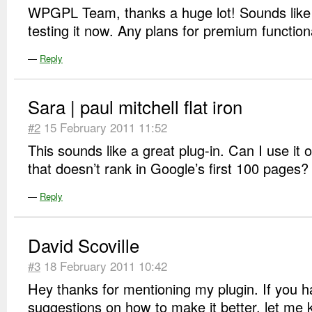
WPGPL Team, thanks a huge lot! Sounds like 
testing it now. Any plans for premium functiona
—
Reply
Sara | paul mitchell flat iron
#2
15 February 2011 11:52
This sounds like a great plug-in. Can I use i
that doesn’t rank in Google’s first 100 pages?
—
Reply
David Scoville
#3
18 February 2011 10:42
Hey thanks for mentioning my plugin. If you 
suggestions on how to make it better, let me 