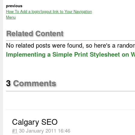
previous
How To Add a login/logout link to Your Navigation
Menu
Related Content
No related posts were found, so here's a rand
Implementing a Simple Print Stylesheet on
3
Comments
Calgary SEO
#1
30 January 2011 16:46