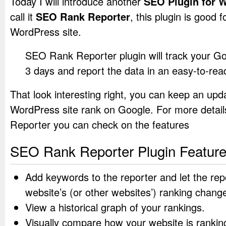
Today I will introduce another
SEO Plugin for 
call it
SEO Rank Reporter
, this plugin is good
WordPress site.
SEO Rank Reporter plugin will track your G
3 days and report the data in an easy-to-rea
That look interesting right, you can keep an upd
WordPress site rank on Google. For more deta
Reporter you can check on the features
SEO Rank Reporter Plugin Featur
Add keywords to the reporter and let the rep
website’s (or other websites’) ranking chang
View a historical graph of your rankings.
Visually compare how your website is ranki