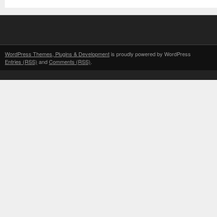
WordPress Themes, Plugins & Development
is proudly powered by WordPress
Entries (RSS)
and
Comments (RSS)
.