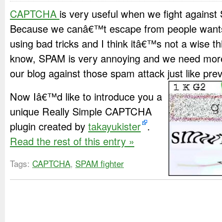
CAPTCHA
is very useful when we fight against
Because we canâ€™t escape from people wants
using bad tricks and I think itâ€™s not a wise th
know, SPAM is very annoying and we need more 
our blog against those spam attack just like prev
Now Iâ€™d like to introduce you a
unique Really Simple CAPTCHA
plugin created by
takayukister
.
Read the rest of this entry »
Tags:
CAPTCHA
,
SPAM fighter