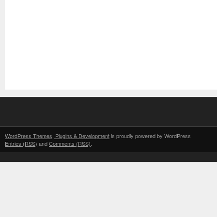
WordPress Themes, Plugins & Development
is proudly powered by WordPress
Entries (RSS)
and
Comments (RSS)
.