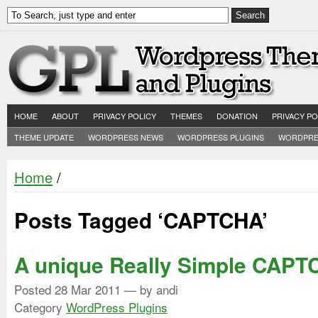
HOME
ABOUT
PRIVACY POLICY
THEMES
DONATION
PRIVACY PO
THEME UPDATE
WORDPRESS NEWS
WORDPRESS PLUGINS
WORDPRE
Home
/
Posts Tagged ‘CAPTCHA’
A unique Really Simple CAP
Posted
28 Mar 2011
— by andi
Category
WordPress Plugins