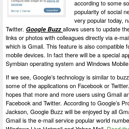
according to some so
popularity of social n
very popular today,
Twitter.
Google Buzz
allows users to update th
links or photos with colleagues directly via e-ma
which is Gmail. This feature is also compatible 
mobile devices. In fact there will be a special ap
Symbian operating system and Windows Mobile
If we see, Google’s technology is similar to buz
some of the applications on Facebook or Twitter
hopes that more and more users using Gmail an
Facebook and Twitter. According to Google’s P
Jackson, Google Buzz will be enjoyed by all Gma
Gmail is the e-mail service popular world numbe
Windows Live Hotmail and Yahoo Mail.
Read the