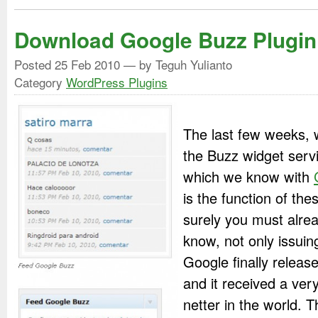
Download Google Buzz Plugin
Posted
25 Feb 2010
— by Teguh Yulianto
Category
WordPress Plugins
The last few weeks, 
the Buzz widget serv
which we know with
is the function of the
surely you must alre
know, not only issuin
Google finally releas
and it received a ver
netter in the world. 