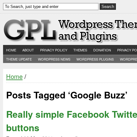
HOME
ABOUT
PRIVACY POLICY
THEMES
DONATION
PRIVACY PO
THEME UPDATE
WORDPRESS NEWS
WORDPRESS PLUGINS
WORDPRE
Home
/
Posts Tagged ‘Google Buzz’
Really simple Facebook Twitte
buttons