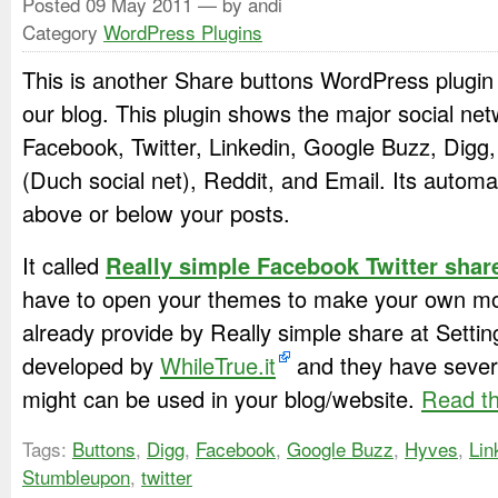
Posted
09 May 2011
— by andi
Category
WordPress Plugins
This is another Share buttons WordPress plugin 
our blog. This plugin shows the major social net
Facebook, Twitter, Linkedin, Google Buzz, Dig
(Duch social net), Reddit, and Email. Its automat
above or below your posts.
It called
Really simple Facebook Twitter shar
have to open your themes to make your own modi
already provide by Really simple share at Setti
developed by
WhileTrue.it
and they have severa
might can be used in your blog/website.
Read th
Tags:
Buttons
,
Digg
,
Facebook
,
Google Buzz
,
Hyves
,
Lin
Stumbleupon
,
twitter