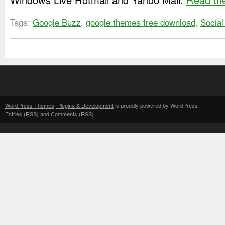
Tags:
Google Buzz
,
google themes free download
,
Social
WordPress Themes, Plugins & Development
is proudly powered by WordPress
Entries (RSS)
and
Comments (RSS)
.