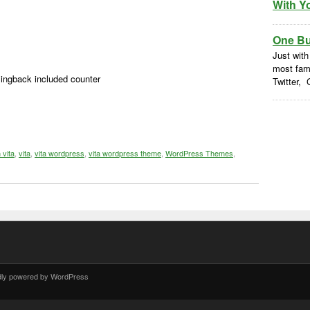
With Y
One But
Just with
most fam
ngback included counter
Twitter, 
 vita
,
vita
,
vita wordpress
,
vita wordpress theme
,
WordPress Themes
,
dly powered by WordPress