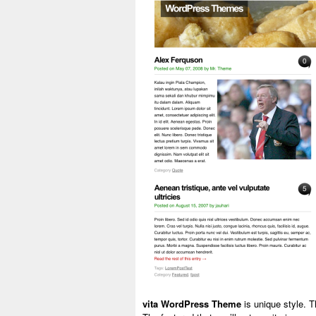
vita WordPress Theme
is unique style. T