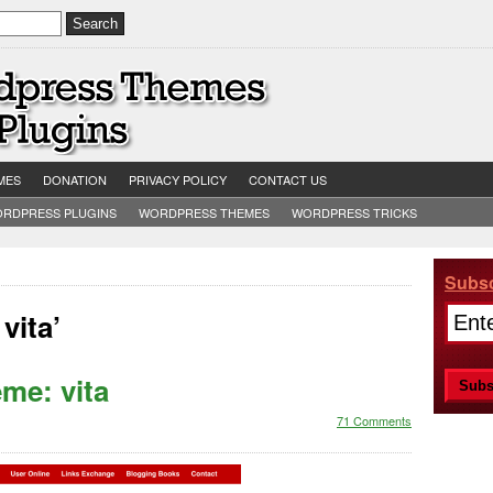
MES
DONATION
PRIVACY POLICY
CONTACT US
RDPRESS PLUGINS
WORDPRESS THEMES
WORDPRESS TRICKS
Subsc
vita’
me: vita
71 Comments