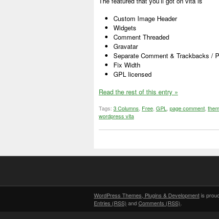
The featured that you’ll got on vita is
Custom Image Header
Widgets
Comment Threaded
Gravatar
Separate Comment & Trackbacks / Pi
Fix Width
GPL licensed
Read the rest of this entry »
Tags:
3 Columns
,
Free
,
GPL
,
page comment
,
them
wordpress vita
WordPress Themes, Plugins & Development
is prou
Entries (RSS)
and
Comments (RSS)
.