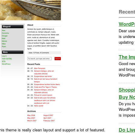
Recent
WordPr
Dear use
is underw
updating
The Im
Good new
and brou
WordPres
Shoppi
Buy No
Do you h
WordPres
is impossi
Do Liv
his theme is really clean layout and support a lot of featured.