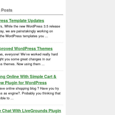
 Posts
ess Template Updates
rs, While the new WordPress 3.5 release
ay, we are painstakingly working on
 the WordPress templates you ...
proved WordPress Themes
s, everyone! We’ve worked really hard
ght you some great changes in our
s themes. Now using them ...
ng Online With Simple Cart &
w Plugin for WordPress
ave online shopping blog ? Have you try
s as engine?. Probably you thinking that
ble to ...
e Chat With LiveGrounds Plugin