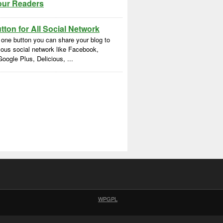
our Readers
ton for All Social Network
 one button you can share your blog to
ous social network like Facebook,
Google Plus, Delicious, ...
WPGPL