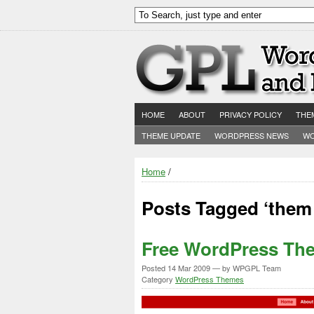
HOME
ABOUT
PRIVACY POLICY
THE
THEME UPDATE
WORDPRESS NEWS
WO
Home
/
Posts Tagged ‘them 
Free WordPress The
Posted
14 Mar 2009
— by WPGPL Team
Category
WordPress Themes