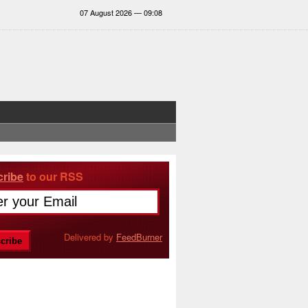
07 August 2026 — 09:08
ribe
to our RSS
Delivered by
FeedBurner