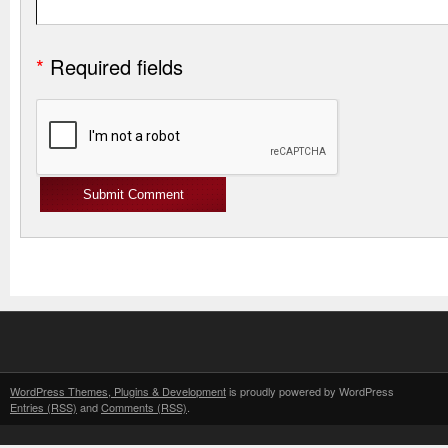
*
Required fields
WordPress Themes, Plugins & Development
is proudly powered by WordPress
Entries (RSS)
and
Comments (RSS)
.