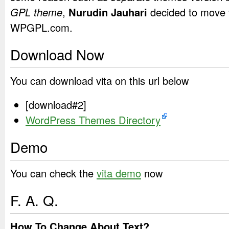
GPL theme
,
Nurudin Jauhari
decided to move 
WPGPL.com.
Download Now
You can download vita on this url below
[download#2]
WordPress Themes Directory
Demo
You can check the
vita demo
now
F. A. Q.
How To Change About Text?