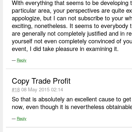
With everything that seems to be developing 
particular area, your perspectives are quite ex
appologize, but I can not subscribe to your who
exciting, nonetheless. It seems to everybody 
are generally not completely justified and in re
yourself not even completely convinced of yo
event, I did take pleasure in examining it.
—
Reply
Copy Trade Profit
#18
08 May 2015 02:14
So that is absolutely an excellent cause to get
now, even though it is nevertheless obtainabl
—
Reply