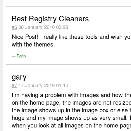
Best Registry Cleaners
#6
08 January 2010 03:28
Nice Post! I really like these tools and wish yo
with the themes.
—
Reply
gary
#7
17 January 2010 01:10
I’m having a problem with images and how t
on the home page, the images are not resized
the image shows up in the image box or else 
huge and my image shows up as very small. I
when you look at all images on the home page