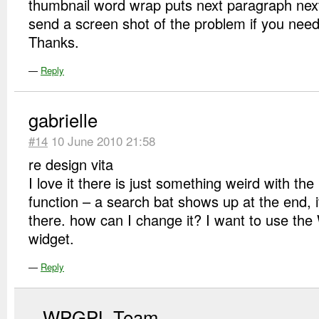
thumbnail word wrap puts next paragraph next 
send a screen shot of the problem if you nee
Thanks.
—
Reply
gabrielle
#14
10 June 2010 21:58
re design vita
I love it there is just something weird with the
function – a search bat shows up at the end, i
there. how can I change it? I want to use the
widget.
—
Reply
WPGPL Team