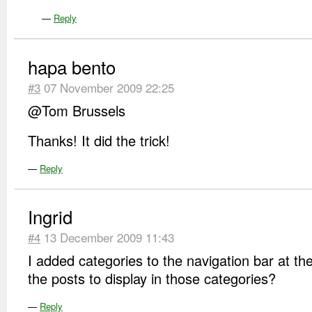
—
Reply
hapa bento
#3
07 November 2009 22:25
@Tom Brussels
Thanks! It did the trick!
—
Reply
Ingrid
#4
13 December 2009 11:43
I added categories to the navigation bar at th
the posts to display in those categories?
—
Reply