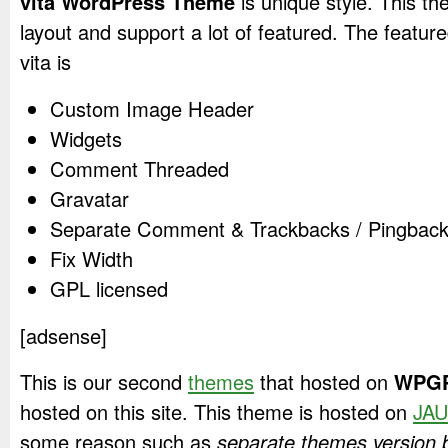
vita WordPress Theme
is unique style. This th
layout and support a lot of featured. The featured
vita is
Custom Image Header
Widgets
Comment Threaded
Gravatar
Separate Comment & Trackbacks / Pingback 
Fix Width
GPL licensed
[adsense]
This is our second
themes
that hosted on
WPGP
hosted on this site. This theme is hosted on
JAU
some reason such as
separate themes version