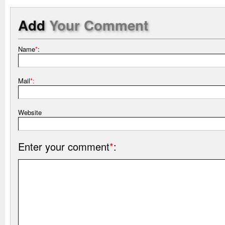
Add
Your Comment
Name
*
:
Mail
*:
Website
Enter your comment
*
: