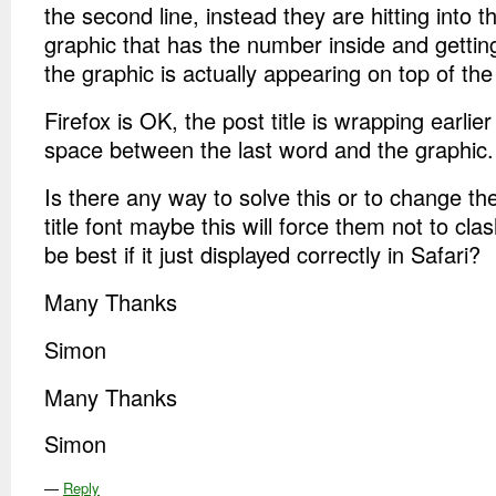
the second line, instead they are hitting into th
graphic that has the number inside and gettin
the graphic is actually appearing on top of the p
Firefox is OK, the post title is wrapping earlier
space between the last word and the graphic.
Is there any way to solve this or to change the
title font maybe this will force them not to clas
be best if it just displayed correctly in Safari?
Many Thanks
Simon
Many Thanks
Simon
—
Reply