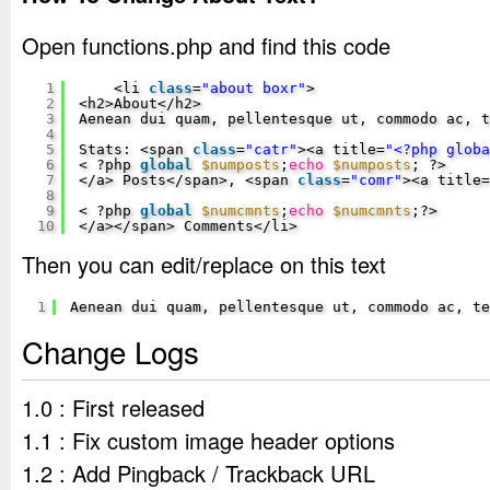
Open functions.php and find this code
1
<li 
class
=
"about boxr"
>
2
<h2>About</h2>
3
Aenean dui quam, pellentesque ut, commodo ac, 
4
5
Stats: <span 
class
=
"catr"
><a title=
"<?php glob
6
< ?php 
global
$numposts
;
echo
$numposts
; ?>
7
</a> Posts</span>, <span 
class
=
"comr"
><a title=
8
9
< ?php 
global
$numcmnts
;
echo
$numcmnts
;?>
10
</a></span> Comments</li>
Then you can edit/replace on this text
1
Aenean dui quam, pellentesque ut, commodo ac, te
Change Logs
1.0 : First released
1.1 : Fix custom image header options
1.2 : Add Pingback / Trackback URL