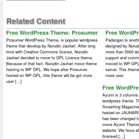
Related Content
Free WordPress Theme: Prosumer
Free WordP
Prosumer WordPress Theme, is popular wordpress
Padangan is anoth
theme that develop by Nurudin Jauhari. After long
designed by Nurud
time with Creative Commons license, Nurudin
more than 5000 wor
Jauhari decided to move to GPL Licence theme.
support and comm
Because of that fact. Nurudin Jauhari move theme
moved to WP GPL.
hosting to WP GPL. We hope after Prosumer
server. This theme
hosted on WP GPL, this theme will be got more
more user.
user […]
Free WordPre
Ayumi is 3 columns 
wordpress theme. Th
Smashing Magazine.
hosted on JAUHARI.n
has been changed t
move Ayumi Theme i
website. We hove af
licensed […]