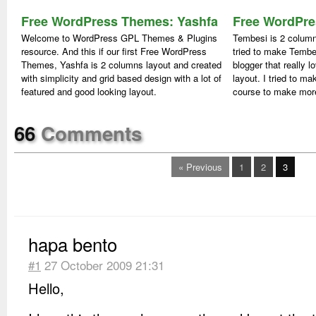
Free WordPress Themes: Yashfa
Free WordPre
Welcome to WordPress GPL Themes & Plugins
Tembesi is 2 colu
resource. And this if our first Free WordPress
tried to make Tembe
Themes, Yashfa is 2 columns layout and created
blogger that really l
with simplicity and grid based design with a lot of
layout. I tried to ma
featured and good looking layout.
course to make more
66
Comments
« Previous
1
2
3
hapa bento
#1
27 October 2009 21:31
Hello,