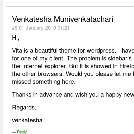
Venkatesha Munivenkatachari
#5
01 January 2010 01:21
Hi,
Vita is a beautiful theme for wordpress. I hav
for one of my client. The problem is sidebar’s
the Internet explorer. But it is showed in Fire
the other browsers. Would you please let me 
missed something here.
Thanks in advance and wish you a happy new 
Regards,
venkatesha
—
Reply