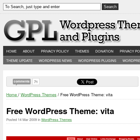
HOME
ABOUT
PRIVACY POLICY
THEMES
DONATION
PRIVACY PO
THEME UPDATE
WORDPRESS NEWS
WORDPRESS PLUGINS
WORDPRE
comments
71
Home
/
WordPress Themes
/ Free WordPress Theme: vita
Free WordPress Theme: vita
Posted
14 Mar 2009
in
WordPress Themes