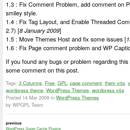
1.3 : Fix Comment Problem, add comment on 
smiley style.
1.4 : Fix Tag Layout, and Enable Threaded Co
2.7) [
8 January 2009
]
1.5 : Move Themes Host and fix some issues [
1
1.6 : Fix Page comment problem and WP Captio
If you found any bugs or problem regarding this
some comment on this post.
Tags:
3 Columns
,
Free
,
GPL
,
page comment
,
them vita
,
v
wordpress theme
,
WordPress Themes
,
wordpress vita
Posted
14 Mar 2009
in
WordPress Themes
by WPGPL Team
previous
WordPress Super Cache Plugins