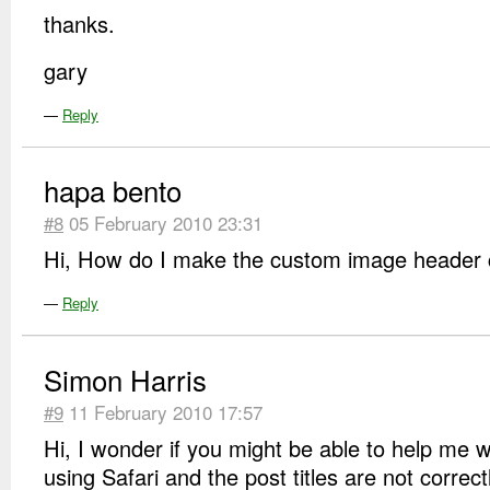
thanks.
gary
—
Reply
hapa bento
#8
05 February 2010 23:31
Hi, How do I make the custom image header c
—
Reply
Simon Harris
#9
11 February 2010 17:57
Hi, I wonder if you might be able to help me 
using Safari and the post titles are not correc