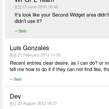
#15
13 June 2010 18:42
It’s look like your Second Widget area didn’
didn’t use it?
—
Reply
Luis Gonzales
#16
21 February 2011 11:25
Recent entries clear desire, as I can do? or 
tell me how to do it if they can not find like,
—
Reply
Dev
#17
29 August 2012 18:27