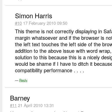
Simon Harris
#10
17 February 2010 09:50
This theme is not correctly displaying in Safa
margin whatsoever and if the browser is no
the left text touches the left side of the brow
addition to the above issue with word wrap, 
solution to this because this is a nicely des
would be shame if I have to ditch it becaus
compatibility performance . . . .
—
Reply
Barney
#11
21 April 2010 13:31