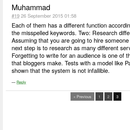
Muhammad
#19
26 September 2015 01:58
Each of them has a different function according
the misspelled keywords. Two: Research diffe
Assuming that you are going to hire someone t
next step is to research as many different ser
Forgetting to write for an audience is one of 
that bloggers make. Tests with a model like 
shown that the system is not infallible.
—
Reply
« Previous
1
2
3