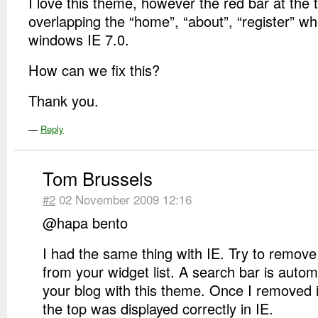
I love this theme, however the red bar at the 
overlapping the “home”, “about”, “register” w
windows IE 7.0.
How can we fix this?
Thank you.
—
Reply
Tom Brussels
#2
02 November 2009 12:16
@hapa bento
I had the same thing with IE. Try to remove
from your widget list. A search bar is autom
your blog with this theme. Once I removed i
the top was displayed correctly in IE.