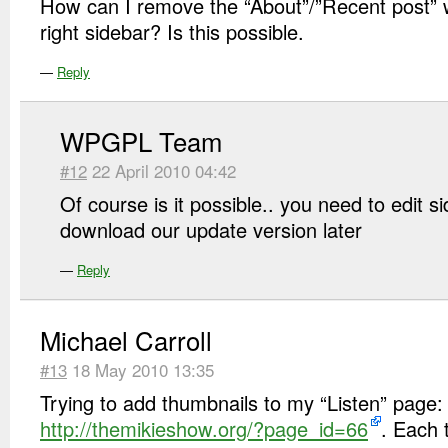
How can I remove the “About”/”Recent post” wi
right sidebar? Is this possible.
—
Reply
WPGPL Team
#12
22 April 2010 04:42
Of course is it possible.. you need to edit s
download our update version later
—
Reply
Michael Carroll
#13
18 May 2010 13:35
Trying to add thumbnails to my “Listen” page:
http://themikieshow.org/?page_id=66
. Each 