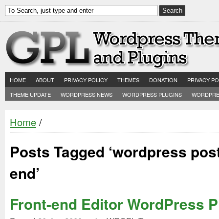
HOME
ABOUT
PRIVACY POLICY
THEMES
DONATION
PRIVACY PO
THEME UPDATE
WORDPRESS NEWS
WORDPRESS PLUGINS
WORDPRE
Home
/
Posts Tagged ‘wordpress post
end’
Front-end Editor WordPress P