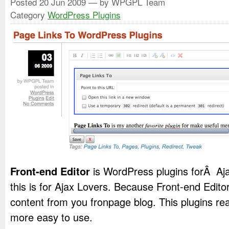
Posted
20 Jun 2009
— by WPGPL Team
Category
WordPress Plugins
Front-end Editor
is WordPress plugins forÂ Aja
this is for Ajax Lovers. Because Front-end Editor 
content from you fronpage blog. This plugins rea
more easy to use.