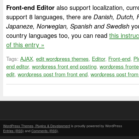
Front-end Editor
also support localization, curr
support 8 languages, there are
Danish, Dutch, F
Japaneze, Norwegian, Spanish and Swedish
you
country languages too, you can read
this instru
of this entry »
Tags:
AJAX
,
edit wordpress themes
,
Editor
,
Front-end
,
Pl
end editor
,
wordpress front end posting
,
wordpress fronte
edit
,
wordpress post from front end
,
wordpress post from
WordPress Themes, Plugins & Development
is proudly powered by WordPress
Entries (RSS)
and
Comments (RSS)
.