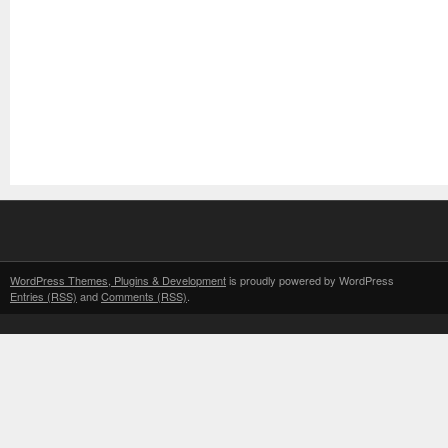
WordPress Themes, Plugins & Development
is proudly powered by WordPress
Entries (RSS)
and
Comments (RSS)
.