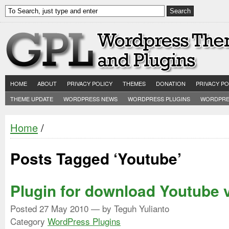
HOME
ABOUT
PRIVACY POLICY
THEMES
DONATION
PRIVACY PO
THEME UPDATE
WORDPRESS NEWS
WORDPRESS PLUGINS
WORDPRE
Home
/
Posts Tagged ‘Youtube’
Plugin for download Youtube 
Posted
27 May 2010
— by Teguh Yulianto
Category
WordPress Plugins