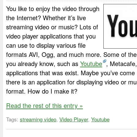
You like to enjoy the video through
the Internet? Whether it’s live
streaming video or music? Lots of
video player applications that you
can use to display various file
formats AVI, Ogg, and much more. Some of the 
you already know, such as
Youtube
, Metacafe,
applications that was exist. Maybe you’ve come
there is an application for displaying video or m
format. How do I make it?
Read the rest of this entry »
Tags:
streaming video
,
Video Player
,
Youtube