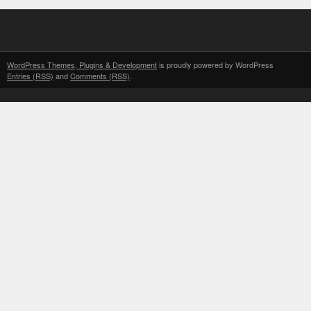
WordPress Themes, Plugins & Development
is proudly powered by WordPress
Entries (RSS)
and
Comments (RSS)
.