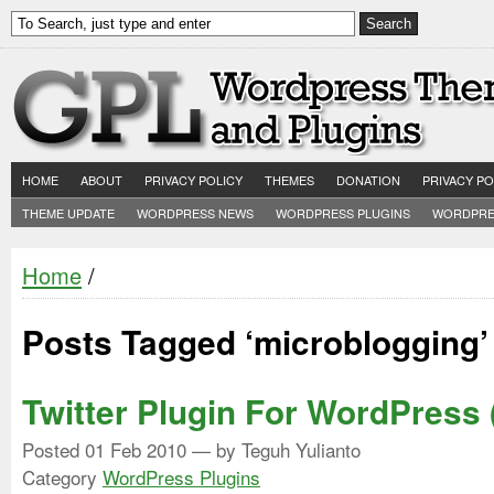
HOME
ABOUT
PRIVACY POLICY
THEMES
DONATION
PRIVACY PO
THEME UPDATE
WORDPRESS NEWS
WORDPRESS PLUGINS
WORDPRE
Home
/
Posts Tagged ‘microblogging’
Twitter Plugin For WordPress 
Posted
01 Feb 2010
— by Teguh Yulianto
Category
WordPress Plugins