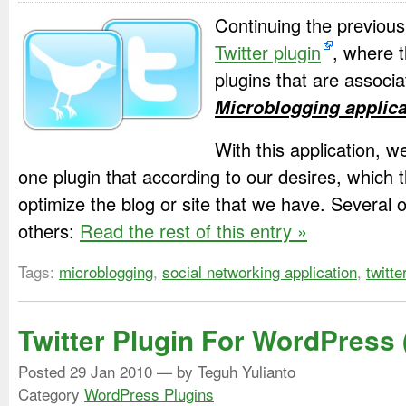
Continuing the previous 
Twitter plugin
, where th
plugins that are associ
Microblogging applica
With this application, 
one plugin that according to our desires, which t
optimize the blog or site that we have. Several
others:
Read the rest of this entry »
Tags:
microblogging
,
social networking application
,
twitte
Twitter Plugin For WordPress 
Posted
29 Jan 2010
— by Teguh Yulianto
Category
WordPress Plugins