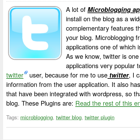
A lot of
Microblogging ap
install on the blog as a wid
complementary features th
your blog. Microblogging f
applications one of which is
As we know, twitter is one
applications very popular
twitter
user, because for me to use
twitter
, I 
information from the user application. It also ha
that have been integrated with wordpress, so th
blog. These Plugins are:
Read the rest of this e
Tags:
microblogging
,
twitter blog
,
twitter plugin