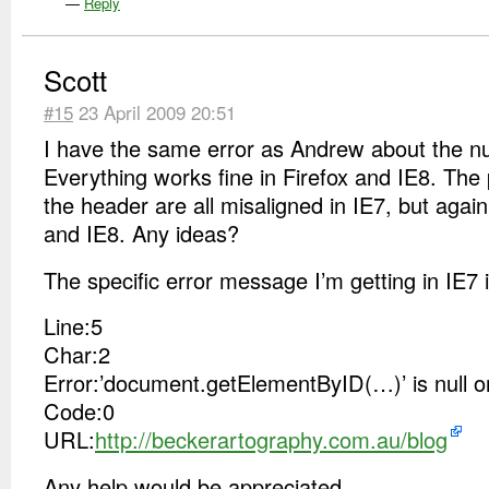
—
Reply
Scott
#15
23 April 2009 20:51
I have the same error as Andrew about the nul
Everything works fine in Firefox and IE8. The
the header are all misaligned in IE7, but agai
and IE8. Any ideas?
The specific error message I’m getting in IE7 i
Line:5
Char:2
Error:’document.getElementByID(…)’ is null or
Code:0
URL:
http://beckerartography.com.au/blog
Any help would be appreciated.