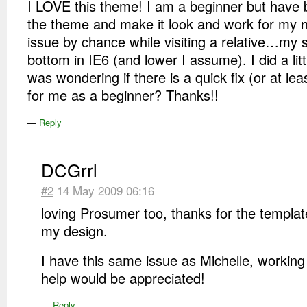
I LOVE this theme! I am a beginner but have 
the theme and make it look and work for my n
issue by chance while visiting a relative…my si
bottom in IE6 (and lower I assume). I did a lit
was wondering if there is a quick fix (or at le
for me as a beginner? Thanks!!
—
Reply
DCGrrl
#2
14 May 2009 06:16
loving Prosumer too, thanks for the template, 
my design.
I have this same issue as Michelle, working t
help would be appreciated!
—
Reply