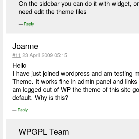
On the sidebar you can do it with widget, o
need edit the theme files
—
Reply
Joanne
#11
23 April 2009 05:15
Hello
I have just joined wordpress and am testing my
Theme. It works fine in admin panel and links 
am logged out of WP the theme of this site g
default. Why is this?
—
Reply
WPGPL Team