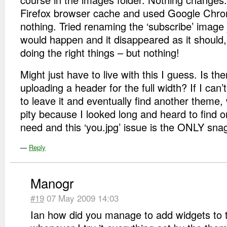
Firefox browser cache and used Google Chro
nothing. Tried renaming the ‘subscribe’ image 
would happen and it disappeared as it should,
doing the right things – but nothing!
Might just have to live with this I guess. Is t
uploading a header for the full width? If I can’t 
to leave it and eventually find another theme
pity because I looked long and heard to find on
need and this ‘you.jpg’ issue is the ONLY sna
—
Reply
Manogr
#19
07 May 2009 14:03
Ian how did you manage to add widgets to t