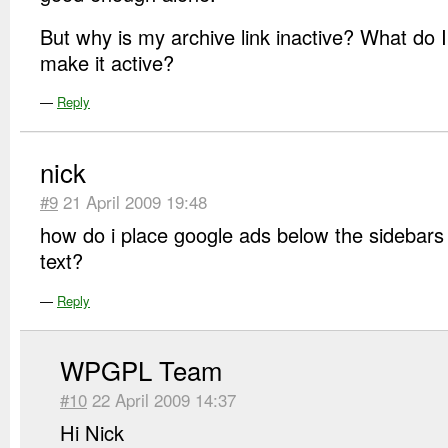
But why is my archive link inactive? What do I
make it active?
—
Reply
nick
#9
21 April 2009 19:48
how do i place google ads below the sidebars 
text?
—
Reply
WPGPL Team
#10
22 April 2009 14:37
Hi Nick