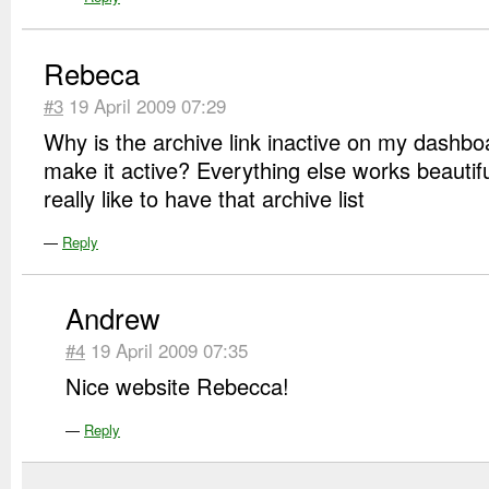
Rebeca
#3
19 April 2009 07:29
Why is the archive link inactive on my dashb
make it active? Everything else works beautifu
really like to have that archive list
—
Reply
Andrew
#4
19 April 2009 07:35
Nice website Rebecca!
—
Reply