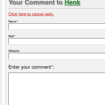
Your Comment to
Henk
Click here to cancel reply.
Name
*
:
Mail
*:
Website
Enter your comment
*
: