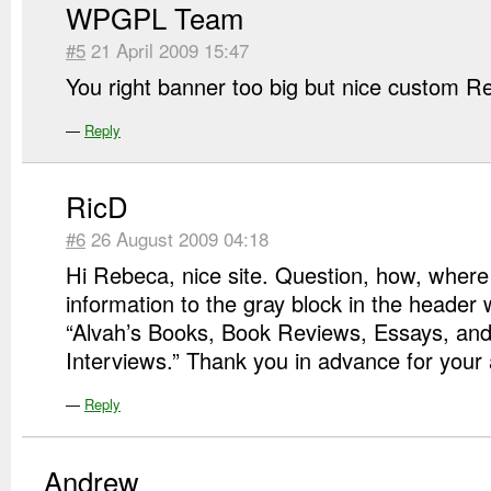
WPGPL Team
#5
21 April 2009 15:47
You right banner too big but nice custom 
—
Reply
RicD
#6
26 August 2009 04:18
Hi Rebeca, nice site. Question, how, where
information to the gray block in the header 
“Alvah’s Books, Book Reviews, Essays, and
Interviews.” Thank you in advance for your 
—
Reply
Andrew