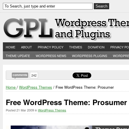
HOME
ABOUT
PRIVACY POLICY
THEMES
DONATION
PRIVACY PO
THEME UPDATE
WORDPRESS NEWS
WORDPRESS PLUGINS
WORDPRE
comments
242
Home
/
WordPress Themes
/ Free WordPress Theme: Prosumer
Free WordPress Theme: Prosumer
Posted
21 Mar 2009
in
WordPress Themes