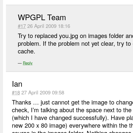
WPGPL Team
#17
26 April 2009 18:16
Try to replaced you.jpg on images folder and 
problem. If the problem not yet clear, try t
cache.
—
Reply
Ian
#18
27 April 2009 09:58
Thanks … just cannot get the image to chan
check, I’m talking about the space next to th
(which I have changed successfully). Have pla
new 200 x 80 image) everywhere within the t
course in the images folder. Nothing changes