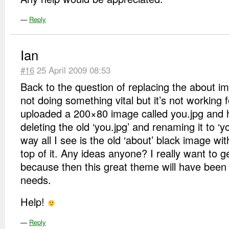
—
Reply
Ian
#16
25 April 2009 08:53
Back to the question of replacing the about i
not doing something vital but it’s not working f
uploaded a 200×80 image called you.jpg and h
deleting the old ‘you.jpg’ and renaming it to ‘yo
way all I see is the old ‘about’ black image w
top of it. Any ideas anyone? I really want to g
because then this great theme will have been 
needs.
Help!
—
Reply