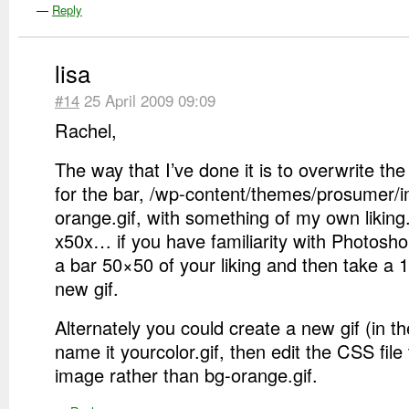
—
Reply
lisa
#14
25 April 2009 09:09
Rachel,
The way that I’ve done it is to overwrite t
for the bar, /wp-content/themes/prosumer/
orange.gif, with something of my own liking
x50x… if you have familiarity with Photosh
a bar 50×50 of your liking and then take a 1
new gif.
Alternately you could create a new gif (in 
name it yourcolor.gif, then edit the CSS file 
image rather than bg-orange.gif.