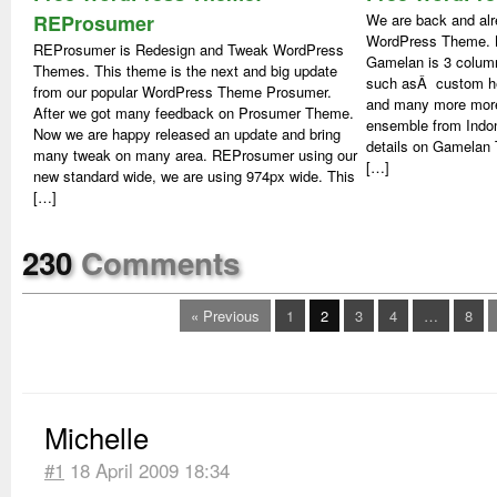
REProsumer
We are back and alr
WordPress Theme. N
REProsumer is Redesign and Tweak WordPress
Gamelan is 3 colum
Themes. This theme is the next and big update
such asÂ custom hea
from our popular WordPress Theme Prosumer.
and many more more
After we got many feedback on Prosumer Theme.
ensemble from Indo
Now we are happy released an update and bring
details on Gamela
many tweak on many area. REProsumer using our
[…]
new standard wide, we are using 974px wide. This
[…]
230
Comments
« Previous
1
2
3
4
…
8
Michelle
#1
18 April 2009 18:34