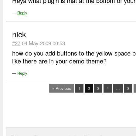
Heya what plugin is that at the bottom of you
—
Reply
nick
#27
04 May 2009 00:53
how do you add buttons to the yellow space 
like there are in your demo theme?
—
Reply
« Previous
1
2
3
4
…
8