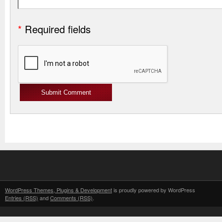
*
Required fields
WordPress Themes, Plugins & Development
is proudly powered by WordPress
Entries (RSS)
and
Comments (RSS)
.