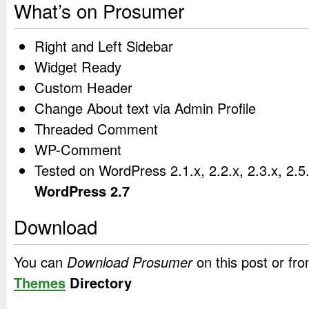
What’s on Prosumer
Right and Left Sidebar
Widget Ready
Custom Header
Change About text via Admin Profile
Threaded Comment
WP-Comment
Tested on WordPress 2.1.x, 2.2.x, 2.3.x, 2.5
WordPress 2.7
Download
You can
Download Prosumer
on this post or fr
Themes
Directory