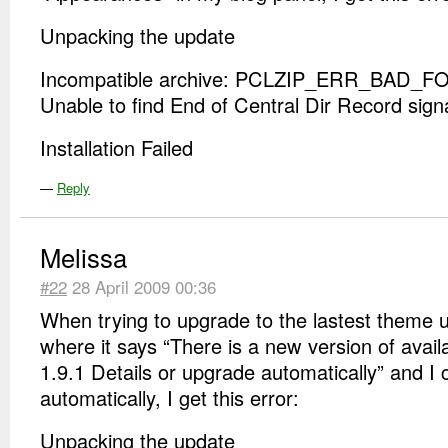
Unpacking the update
Incompatible archive: PCLZIP_ERR_BAD_FO
Unable to find End of Central Dir Record sign
Installation Failed
—
Reply
Melissa
#22
28 April 2009 00:36
When trying to upgrade to the lastest theme
where it says “There is a new version of avail
1.9.1 Details or upgrade automatically” and I
automatically, I get this error:
Unpacking the update