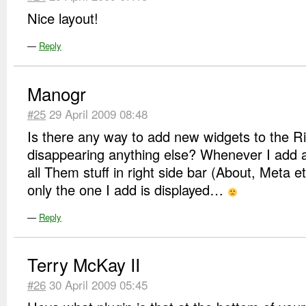
Nice layout!
—
Reply
Manogr
#25
29 April 2009 08:48
Is there any way to add new widgets to the Ri
disappearing anything else? Whenever I add a
all Them stuff in right side bar (About, Meta 
only the one I add is displayed…
—
Reply
Terry McKay II
#26
30 April 2009 05:45