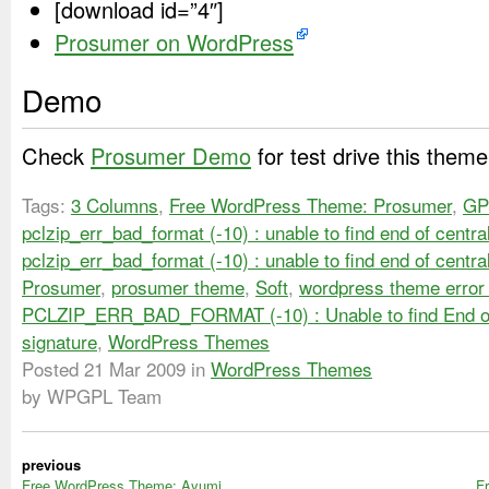
[download id=”4″]
Prosumer on WordPress
Demo
Check
Prosumer Demo
for test drive this theme
Tags:
3 Columns
,
Free WordPress Theme: Prosumer
,
GP
pclzip_err_bad_format (-10) : unable to find end of centra
pclzip_err_bad_format (-10) : unable to find end of centra
Prosumer
,
prosumer theme
,
Soft
,
wordpress theme error 
PCLZIP_ERR_BAD_FORMAT (-10) : Unable to find End of
signature
,
WordPress Themes
Posted
21 Mar 2009
in
WordPress Themes
by WPGPL Team
previous
Free WordPress Theme: Ayumi
F