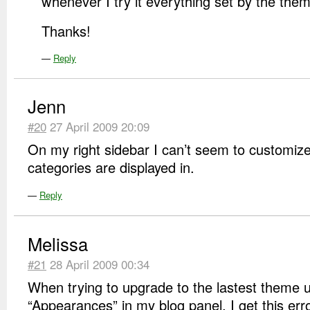
whenever I try it everything set by the the
Thanks!
—
Reply
Jenn
#20
27 April 2009 20:09
On my right sidebar I can’t seem to customize
categories are displayed in.
—
Reply
Melissa
#21
28 April 2009 00:34
When trying to upgrade to the lastest theme 
“Appearances” in my blog panel, I get this erro