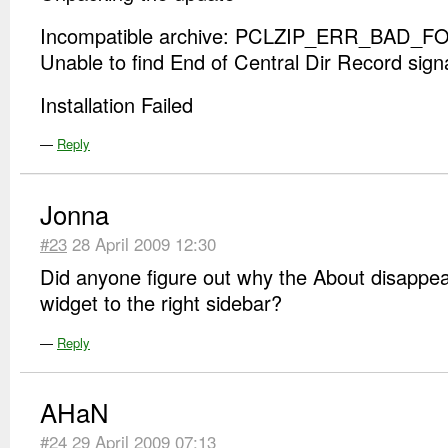
Incompatible archive: PCLZIP_ERR_BAD_FO
Unable to find End of Central Dir Record sign
Installation Failed
—
Reply
Jonna
#23
28 April 2009 12:30
Did anyone figure out why the About disappea
widget to the right sidebar?
—
Reply
AHaN
#24
29 April 2009 07:13