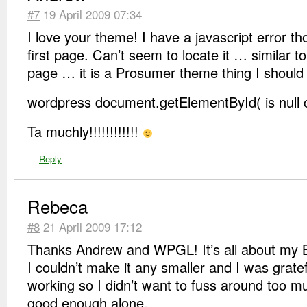
#7
19 April 2009 07:34
I love your theme! I have a javascript error t
first page. Can’t seem to locate it … similar t
page … it is a Prosumer theme thing I should 
wordpress document.getElementById( is null o
Ta muchly!!!!!!!!!!!!
—
Reply
Rebeca
#8
21 April 2009 17:12
Thanks Andrew and WPGL! It’s all about my B
I couldn’t make it any smaller and I was gratef
working so I didn’t want to fuss around too muc
good enough alone.