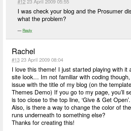
#12
23 April 2009 05:55
I was check your blog and the Prosumer dis
what the problem?
—
Reply
Rachel
#13
23 April 2009 08:04
I love this theme! I just started playing with it
site look… Im not familiar with coding though,
issue with the title of my blog (on the templa
Themes Demo) If you go to my page, you’ll se
is too close to the top line, ‘Give & Get Open’.
Also, is there a way to change the color of the
runs underneath to something else?
Thanks for creating this!