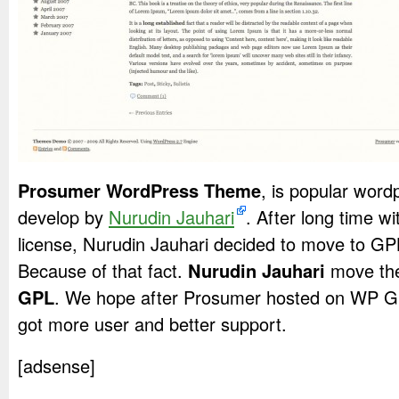
Prosumer WordPress Theme
, is popular word
develop by
Nurudin Jauhari
. After long time 
license, Nurudin Jauhari decided to move to G
Because of that fact.
Nurudin Jauhari
move the
GPL
. We hope after Prosumer hosted on WP GP
got more user and better support.
[adsense]