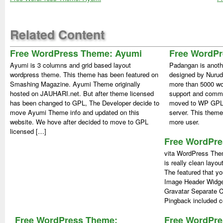
Related Content
Free WordPress Theme: Ayumi
Free WordP
Ayumi is 3 columns and grid based layout
Padangan is anoth
wordpress theme. This theme has been featured on
designed by Nurud
Smashing Magazine. Ayumi Theme originally
more than 5000 wor
hosted on JAUHARI.net. But after theme licensed
support and comm
has been changed to GPL, The Developer decide to
moved to WP GPL.
move Ayumi Theme info and updated on this
server. This theme
website. We hove after decided to move to GPL
more user.
licensed […]
Free WordPre
vita WordPress Them
is really clean layou
The featured that yo
Image Header Widg
Gravatar Separate 
Pingback included c
Free WordPress Theme:
Free WordPr