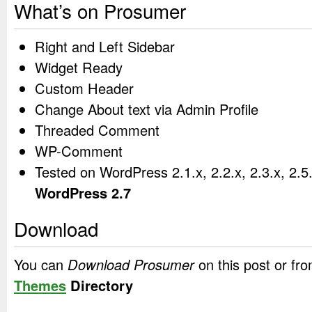
What’s on Prosumer
Right and Left Sidebar
Widget Ready
Custom Header
Change About text via Admin Profile
Threaded Comment
WP-Comment
Tested on WordPress 2.1.x, 2.2.x, 2.3.x, 2.5
WordPress 2.7
Download
You can
Download Prosumer
on this post or fr
Themes
Directory