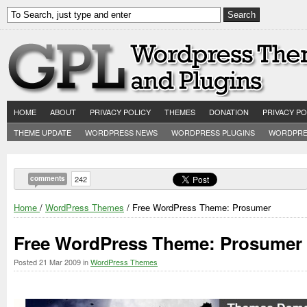
HOME
ABOUT
PRIVACY POLICY
THEMES
DONATION
PRIVACY PO
THEME UPDATE
WORDPRESS NEWS
WORDPRESS PLUGINS
WORDPRE
comments
242
Home
/
WordPress Themes
/ Free WordPress Theme: Prosumer
Free WordPress Theme: Prosumer
Posted
21 Mar 2009
in
WordPress Themes