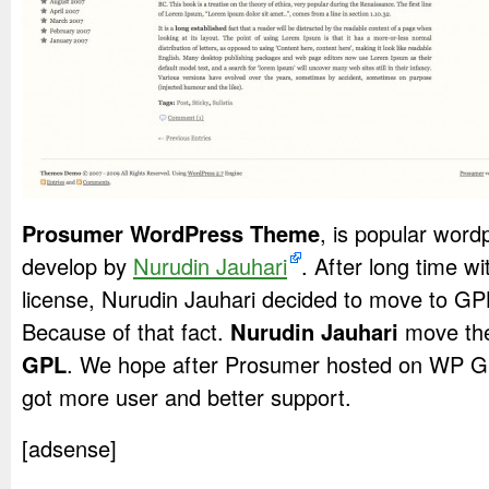
Prosumer WordPress Theme
, is popular word
develop by
Nurudin Jauhari
. After long time 
license, Nurudin Jauhari decided to move to G
Because of that fact.
Nurudin Jauhari
move the
GPL
. We hope after Prosumer hosted on WP GP
got more user and better support.
[adsense]