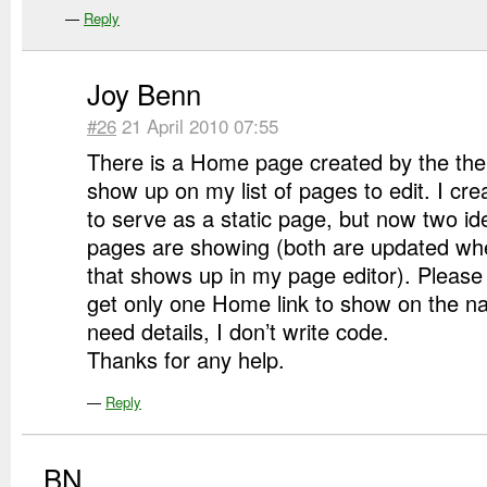
—
Reply
Joy Benn
#26
21 April 2010 07:55
There is a Home page created by the th
show up on my list of pages to edit. I c
to serve as a static page, but now two id
pages are showing (both are updated when
that shows up in my page editor). Please
get only one Home link to show on the na
need details, I don’t write code.
Thanks for any help.
—
Reply
BN