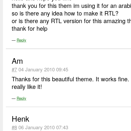
thank you for this them im using it for an arab
so is there any idea how to make it RTL?
or is there any RTL version for this amazing 
thank for help
—
Reply
Am
#7
04 January 2010 09:45
Thanks for this beautiful theme. It works fine.
really like it!
—
Reply
Henk
#8
06 January 2010 07:43