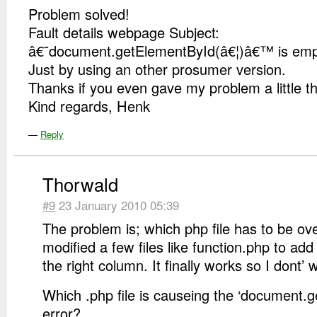
Problem solved!
Fault details webpage Subject:
â€˜document.getElementById(â€¦)â€™ is empt
Just by using an other prosumer version.
Thanks if you even gave my problem a little t
Kind regards, Henk
—
Reply
Thorwald
#9
23 January 2010 05:39
The problem is; which php file has to be ov
modified a few files like function.php to add
the right column. It finally works so I dont’ 
Which .php file is causeing the ‘document.
error?