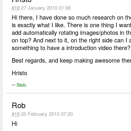
#18
27 January 2010 01:06
Hi there, I have done so much research on t
is exactly what I like. There is one thing I wan
add automatically rotating images/photos in t
on top? And next to it, on the right side can I 
something to have a introduction video there?
Best regards, and keep making awesome theme
Hristo
—
Reply
Rob
#19
20 February 2010 07:20
Hi