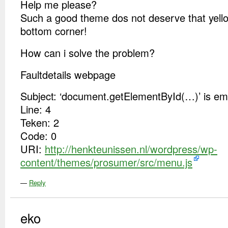
Help me please?
Such a good theme dos not deserve that yello s
bottom corner!
How can i solve the problem?
Faultdetails webpage
Subject: ‘document.getElementById(…)’ is emp
Line: 4
Teken: 2
Code: 0
URI:
http://henkteunissen.nl/wordpress/wp-
content/themes/prosumer/src/menu.js
—
Reply
eko