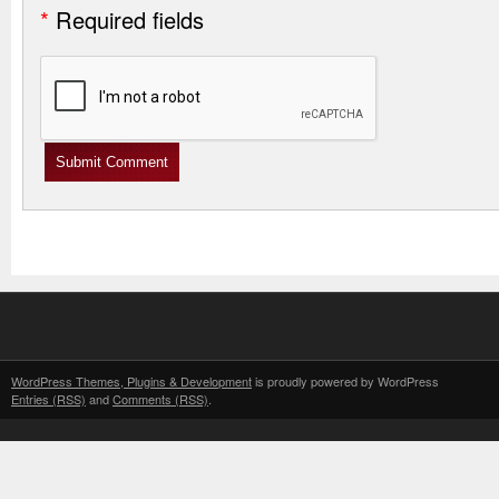
*
Required fields
WordPress Themes, Plugins & Development
is proudly powered by WordPress
Entries (RSS)
and
Comments (RSS)
.