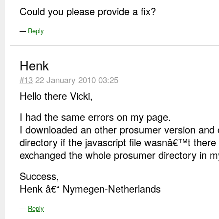
Could you please provide a fix?
—
Reply
Henk
#13
22 January 2010 03:25
Hello there Vicki,
I had the same errors on my page.
I downloaded an other prosumer version and 
directory if the javascript file wasnâ€™t there
exchanged the whole prosumer directory in m
Success,
Henk â€“ Nymegen-Netherlands
—
Reply