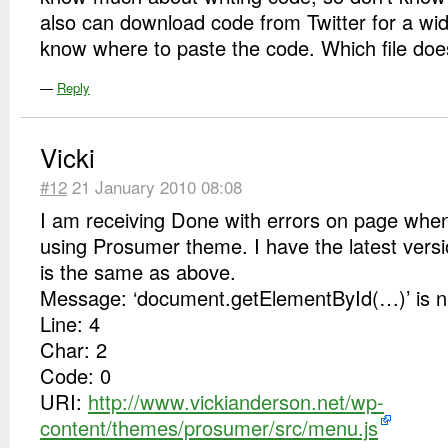
also can download code from Twitter for a widg
know where to paste the code. Which file does
—
Reply
Vicki
#12
21 January 2010 08:08
I am receiving Done with errors on page when
using Prosumer theme. I have the latest versi
is the same as above.
Message: ‘document.getElementById(…)’ is nul
Line: 4
Char: 2
Code: 0
URI:
http://www.vickianderson.net/wp-
content/themes/prosumer/src/menu.js