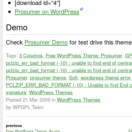
[download id=”4″]
Prosumer on WordPress
Demo
Check
Prosumer Demo
for test drive this theme
Tags:
3 Columns
,
Free WordPress Theme: Prosumer
,
GP
pclzip_err_bad_format (-10) : unable to find end of centra
pclzip_err_bad_format (-10) : unable to find end of centra
Prosumer
,
prosumer theme
,
Soft
,
wordpress theme error 
PCLZIP_ERR_BAD_FORMAT (-10) : Unable to find End of
signature
,
WordPress Themes
Posted
21 Mar 2009
in
WordPress Themes
by WPGPL Team
previous
Free WordPress Theme: Ayumi
F