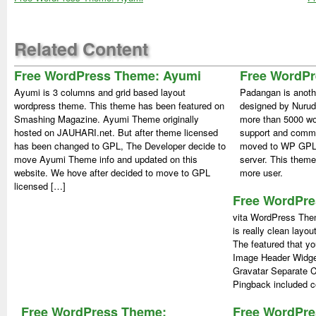
Related Content
Free WordPress Theme: Ayumi
Free WordP
Ayumi is 3 columns and grid based layout
Padangan is anoth
wordpress theme. This theme has been featured on
designed by Nurud
Smashing Magazine. Ayumi Theme originally
more than 5000 wor
hosted on JAUHARI.net. But after theme licensed
support and comm
has been changed to GPL, The Developer decide to
moved to WP GPL.
move Ayumi Theme info and updated on this
server. This theme
website. We hove after decided to move to GPL
more user.
licensed […]
Free WordPre
vita WordPress Them
is really clean layou
The featured that yo
Image Header Widg
Gravatar Separate 
Pingback included c
Free WordPress Theme:
Free WordPr