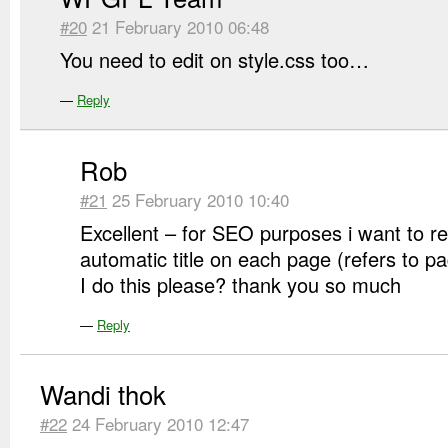
#20
21 February 2010 06:48
You need to edit on style.css too…
—
Reply
Rob
#21
25 February 2010 10:40
Excellent – for SEO purposes i want to 
automatic title on each page (refers to 
I do this please? thank you so much
—
Reply
Wandi thok
#22
24 February 2010 12:47