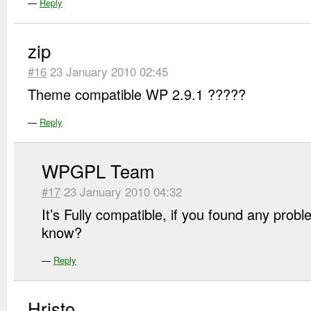
—
Reply
zip
#16
23 January 2010 02:45
Theme compatible WP 2.9.1 ?????
—
Reply
WPGPL Team
#17
23 January 2010 04:32
It’s Fully compatible, if you found any prob
know?
—
Reply
Hristo