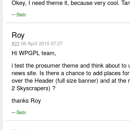
Okey, I need theme it, because very cool. Tan
—
Reply
Roy
#23
06 April 2010 07:27
Hi WPGPL team,
i test the prosumer theme and think about to 
news site. Is there a chance to add places fo
over the Header (full size banner) and at the r
2 Skyscrapers) ?
thanks Roy
—
Reply