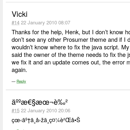
Vicki
#14
22 January 2010 08:07
Thanks for the help, Henk, but I don’t know ho
don’t see any other Prosumer theme and if I d
wouldn’t know where to fix the java script. M
said the owner of the theme needs to fix the js
we fix it and an update comes out, the error 
again.
—
Reply
äººæ€§æœ¬è‰²
#15
22 January 2010 20:06
çœ‹äº†ä¸å›žä¸ç¤¼è²Œå•Š