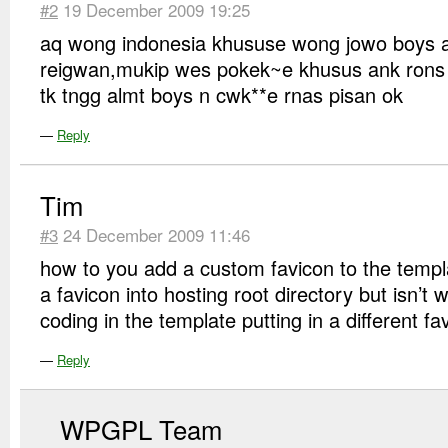
#2
19 December 2009 19:25
aq wong indonesia khususe wong jowo boys 
reigwan,mukip wes pokek~e khusus ank rons
tk tngg almt boys n cwk**e rnas pisan ok
—
Reply
Tim
#3
24 December 2009 11:46
how to you add a custom favicon to the tem
a favicon into hosting root directory but isn’t
coding in the template putting in a different fa
—
Reply
WPGPL Team