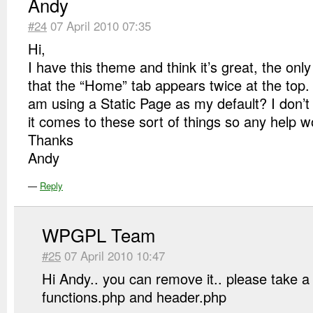
Andy
#24
07 April 2010 07:35
Hi,
I have this theme and think it’s great, the onl
that the “Home” tab appears twice at the top. 
am using a Static Page as my default? I don’
it comes to these sort of things so any help w
Thanks
Andy
—
Reply
WPGPL Team
#25
07 April 2010 10:47
Hi Andy.. you can remove it.. please take a
functions.php and header.php