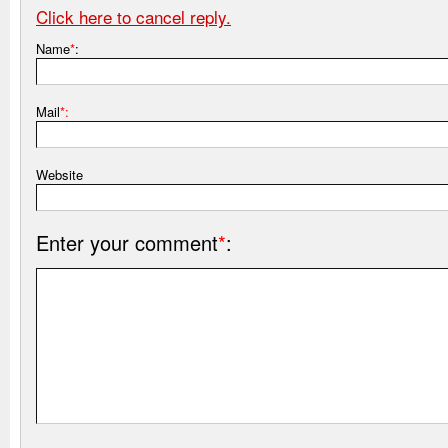
Click here to cancel reply.
Name
*
:
Mail
*:
Website
Enter your comment
*
: