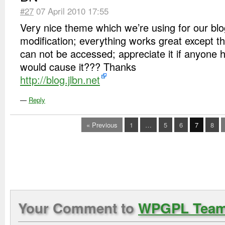
#27
07 April 2010 17:55
Very nice theme which we’re using for our blog 
modification; everything works great except the 
can not be accessed; appreciate it if anyone 
would cause it??? Thanks
http://blog.jlbn.net
—
Reply
« Previous
1
…
5
6
7
8
Your Comment to
WPGPL Tea