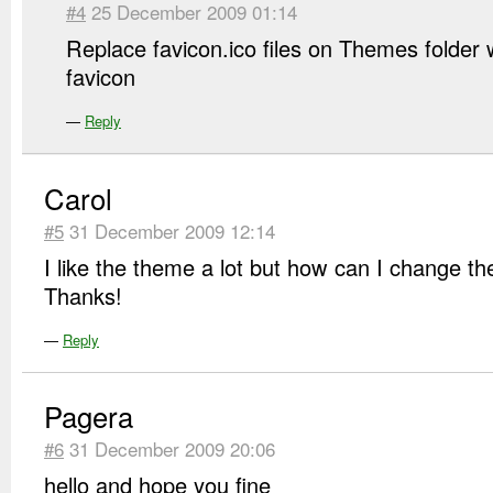
#4
25 December 2009 01:14
Replace favicon.ico files on Themes folder
favicon
—
Reply
Carol
#5
31 December 2009 12:14
I like the theme a lot but how can I change t
Thanks!
—
Reply
Pagera
#6
31 December 2009 20:06
hello and hope you fine