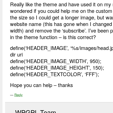
Really like the theme and have used it on my 
wondered if you could help me on the custom
the size so I could get a longer image, but w
website name (this has gone when I changed
width) and remove the ‘subscribe’. I’ve been p
in the theme function – is this correct?
define(‘HEADER_IMAGE’, ‘%s/images/head.jpg
dir uri
define(‘HEADER_IMAGE_WIDTH’, 950);
define(‘HEADER_IMAGE_HEIGHT’, 150);
define(‘HEADER_TEXTCOLOR’, ‘FFF’);
Hope you can help – thanks
—
Reply
WPGPL Team