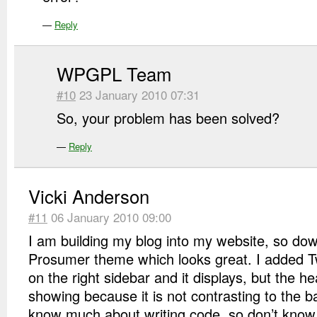
—
Reply
WPGPL Team
#10
23 January 2010 07:31
So, your problem has been solved?
—
Reply
Vicki Anderson
#11
06 January 2010 09:00
I am building my blog into my website, so do
Prosumer theme which looks great. I added Tw
on the right sidebar and it displays, but the he
showing because it is not contrasting to the b
know much about writing code, so don’t know w