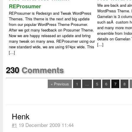
REProsumer
We are back and alr
WordPress Theme. N
REProsumer is Redesign and Tweak WordPress
Gamelan is 3 colum
Themes. This theme is the next and big update
such asÂ custom hea
from our popular WordPress Theme Prosumer.
and many more more
After we got many feedback on Prosumer Theme.
ensemble from Indo
Now we are happy released an update and bring
details on Gamela
many tweak on many area. REProsumer using our
[…]
new standard wide, we are using 974px wide. This
[…]
230
Comments
« Previous
1
…
5
6
7
8
Henk
#1
19 December 2009 11:44