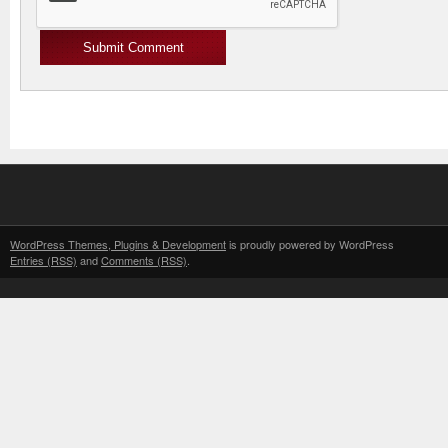
WordPress Themes, Plugins & Development
is proudly powered by WordPress
Entries (RSS)
and
Comments (RSS)
.