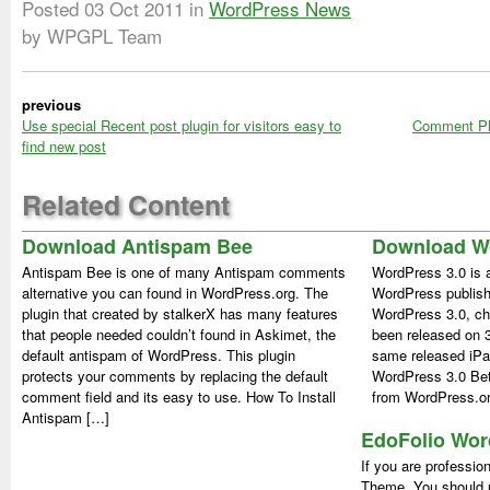
Posted
03 Oct 2011
in
WordPress News
by WPGPL Team
previous
Use special Recent post plugin for visitors easy to
Comment Plu
find new post
Related Content
Download Antispam Bee
Download Wo
Antispam Bee is one of many Antispam comments
WordPress 3.0 is a
alternative you can found in WordPress.org. The
WordPress publish
plugin that created by stalkerX has many features
WordPress 3.0, che
that people needed couldn’t found in Askimet, the
been released on 3 
default antispam of WordPress. This plugin
same released iP
protects your comments by replacing the default
WordPress 3.0 Bet
comment field and its easy to use. How To Install
from WordPress.or
Antispam […]
EdoFolio Wo
If you are professio
Theme, You should 