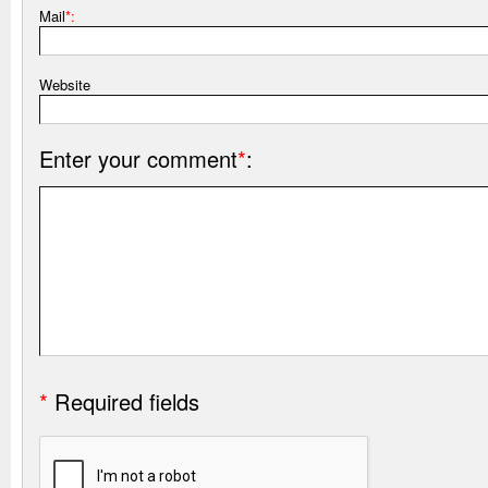
Mail
*:
Website
Enter your comment
*
:
*
Required fields