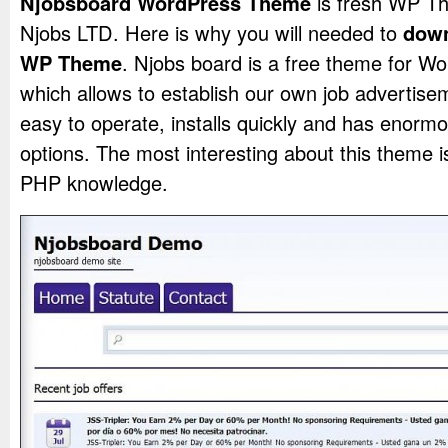
Njobsboard WordPress Theme
is fresh WP T
Njobs LTD. Here is why you will needed to
down
WP Theme
. Njobs board is a free theme for W
which allows to establish our own job advertisem
easy to operate, installs quickly and has enormo
options. The most interesting about this theme is
PHP knowledge.