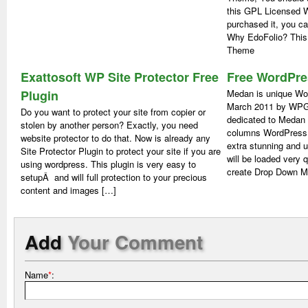
this GPL Licensed 
purchased it, you c
Why EdoFolio? This i
Theme
Exattosoft WP Site Protector Free
Free WordPr
Plugin
Medan is unique Wo
March 2011 by WPG
Do you want to protect your site from copier or
dedicated to Medan 
stolen by another person? Exactly, you need
columns WordPress
website protector to do that. Now is already any
extra stunning and 
Site Protector Plugin to protect your site if you are
will be loaded very 
using wordpress. This plugin is very easy to
create Drop Down M
setupÂ and will full protection to your precious
content and images […]
Add
Your Comment
Name
*
: