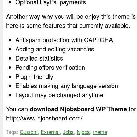
Optional PayPal payments
Another way why you will be enjoy this theme is
here is some features that currently available.
Antispam protection with CAPTCHA
Adding and editing vacancies
Detailed statistics
Pending offers verification
Plugin friendly
Enables making any language version
Layout may be changed anytime”
You can
download Njobsboard WP Theme
for
http://www.njobsboard.com/
Tags:
Custom
,
External
,
Jobs
,
Njobs
,
theme