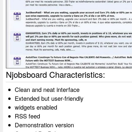
Njobsboard Characteristics:
Clean and neat interface
Extended but user-friendly
widgets enabled
RSS feed
Demonstration version