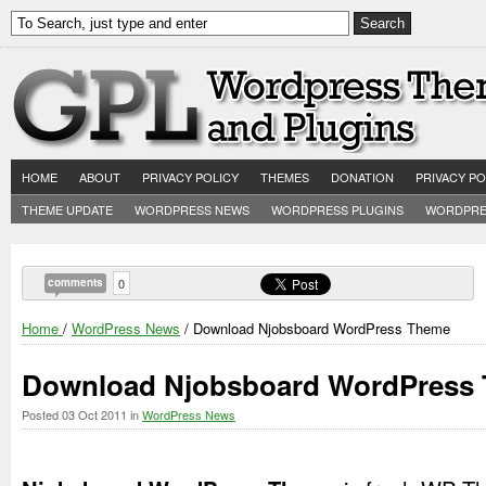
HOME
ABOUT
PRIVACY POLICY
THEMES
DONATION
PRIVACY PO
THEME UPDATE
WORDPRESS NEWS
WORDPRESS PLUGINS
WORDPRE
comments
0
Home
/
WordPress News
/ Download Njobsboard WordPress Theme
Download Njobsboard WordPress
Posted
03 Oct 2011
in
WordPress News