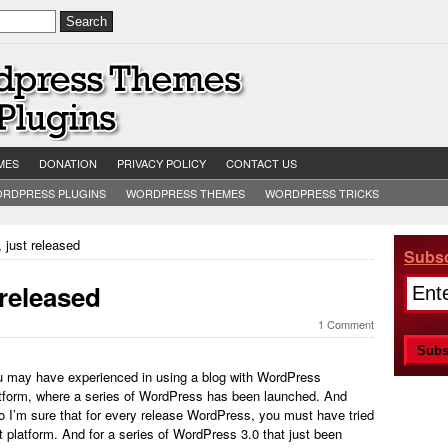
MES
DONATION
PRIVACY POLICY
CONTACT US
RDPRESS PLUGINS
WORDPRESS THEMES
WORDPRESS TRICKS
 just released
Subsc
 released
1 Comment
 may have experienced in using a blog with WordPress
tform, where a series of WordPress has been launched. And
o I’m sure that for every release WordPress, you must have tried
t platform. And for a series of WordPress 3.0 that just been