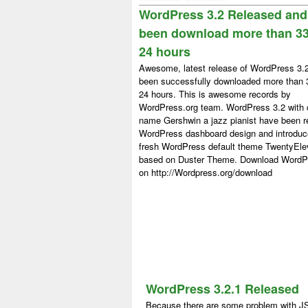
WordPress 3.2 Released and
been download more than 33
24 hours
Awesome, latest release of WordPress 3.
been successfully downloaded more than 
24 hours. This is awesome records by
WordPress.org team. WordPress 3.2 with
name Gershwin a jazz pianist have been r
WordPress dashboard design and introdu
fresh WordPress default theme TwentyEl
based on Duster Theme. Download WordP
on http://Wordpress.org/download
WordPress 3.2.1 Released
Because there are some problem with J