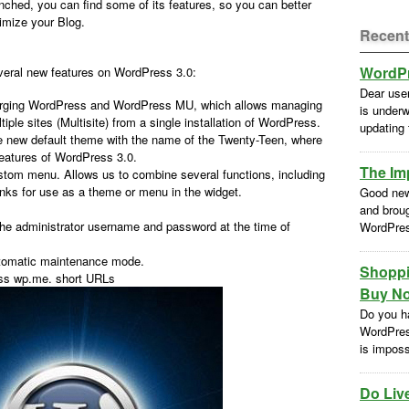
nched, you can find some of its features, so you can better
imize your Blog.
Recent
WordPr
eral new features on WordPress 3.0:
Dear use
rging WordPress and WordPress MU, which allows managing
is underw
tiple sites (Multisite) from a single installation of WordPress.
updating
 new default theme with the name of the Twenty-Teen, where
t features of WordPress 3.0.
The Im
om menu. Allows us to combine several functions, including
inks for use as a theme or menu in the widget.
Good new
and brou
he administrator username and password at the time of
WordPres
automatic maintenance mode.
Shoppi
ess wp.me. short URLs
Buy No
Do you h
WordPres
is impossi
Do Liv