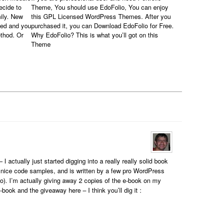
ecide to
Theme, You should use EdoFolio, You can enjoy
ily. New
this GPL Licensed WordPress Themes. After you
sed and you
purchased it, you can Download EdoFolio for Free.
thod. Or
Why EdoFolio? This is what you’ll got on this
Theme
 actually just started digging into a really really solid book
 nice code samples, and is written by a few pro WordPress
). I’m actually giving away 2 copies of the e-book on my
-book and the giveaway here – I think you’ll dig it :