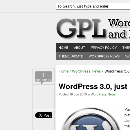
HOME
ABOUT
PRIVACY POLICY
THE
THEME UPDATE
WORDPRESS NEWS
WO
Home
/
WordPress News
/ WordPress 3.0,
1
comments
WordPress 3.0, just
Posted
18 Jun 2010
in
WordPress News
You
pla
als
tha