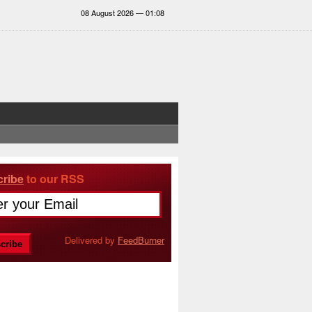
08 August 2026 — 01:08
ribe
to our RSS
Delivered by
FeedBurner