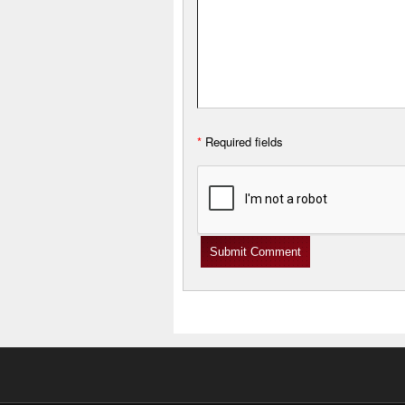
*
Required fields