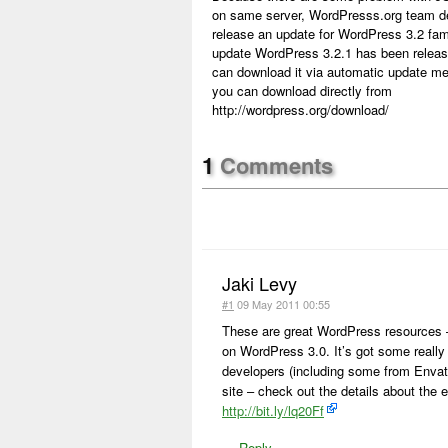
on same server, WordPresss.org team d
release an update for WordPress 3.2 fam
update WordPress 3.2.1 has been relea
can download it via automatic update me
you can download directly from
http://wordpress.org/download/
1
Comments
Jaki Levy
#1
09 May 2011 00:55
These are great WordPress resources – I
on WordPress 3.0. It’s got some really
developers (including some from Envato
site – check out the details about the e
http://bit.ly/lq20Ff
—
Reply