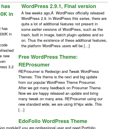
 has
WordPress 2.9.1, Final version
0K in
A few weeks ago,Â WordPress officially released
WordPress 2.9. In WordPress this series, there are
quite a lot of additional features not present in
2 has
some earlier versions of WordPress, such as the
330K in
trash, built in image, batch plugin updates and so
on. Thus the existence of these additional features,
 code
the platform WordPress users will be […]
efreshed
ce new
Free WordPress Theme:
even
REProsumer
ress 3.2
REProsumer is Redesign and Tweak WordPress
Themes. This theme is the next and big update
from our popular WordPress Theme Prosumer.
After we got many feedback on Prosumer Theme.
Now we are happy released an update and bring
many tweak on many area. REProsumer using our
new standard wide, we are using 974px wide. This
[…]
EdoFolio WordPress Theme
Son module
If you are professional user and need Portfolio