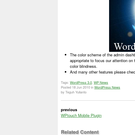
The color scheme of the admin dashbo
appropriate to focus our attention on t
color blindness.
And many other features please chec
Tags:
WordPress 3.0
,
WP News
Posted
18 Jun 2010
in
WordPress News
by Teguh Yulianto
previous
WPtouch Mobile Plugin
Related Content