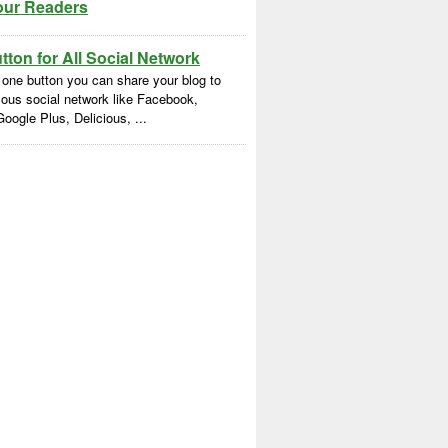
our Readers
ton for All Social Network
 one button you can share your blog to
ous social network like Facebook,
Google Plus, Delicious, ...