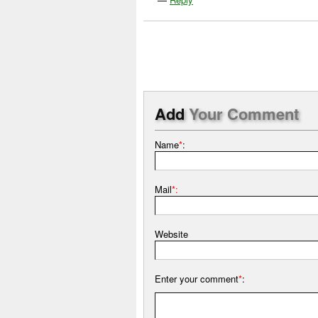
Add
Your Comment
Name
*
:
Mail
*:
Website
Enter your comment
*
: