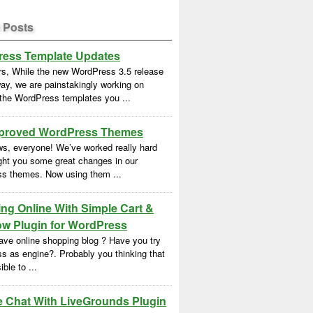
 Posts
ess Template Updates
rs, While the new WordPress 3.5 release
ay, we are painstakingly working on
 the WordPress templates you ...
proved WordPress Themes
s, everyone! We’ve worked really hard
ght you some great changes in our
s themes. Now using them ...
ng Online With Simple Cart &
w Plugin for WordPress
ave online shopping blog ? Have you try
s as engine?. Probably you thinking that
ble to ...
e Chat With LiveGrounds Plugin