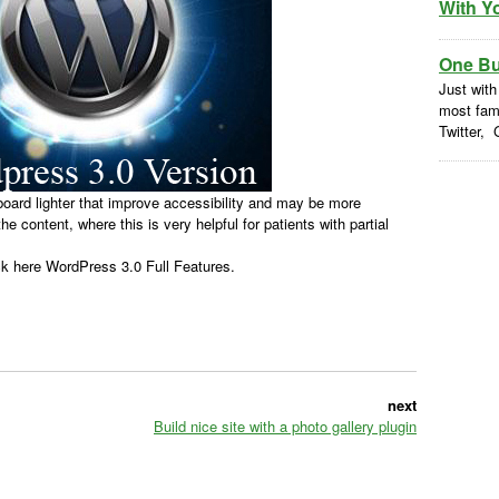
With Y
One But
Just with
most fam
Twitter, 
ard lighter that improve accessibility and may be more
he content, where this is very helpful for patients with partial
k here WordPress 3.0 Full Features.
next
Build nice site with a photo gallery plugin