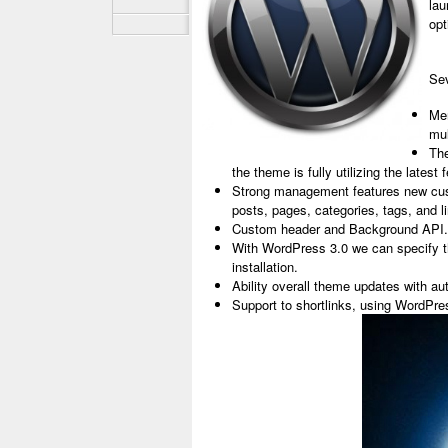
lau
opt
Sev
Me
mul
The
the theme is fully utilizing the lates
Strong management features new cust
posts, pages, categories, tags, and l
Custom header and Background API.
With WordPress 3.0 we can specify t
installation.
Ability overall theme updates with 
Support to shortlinks, using WordPr