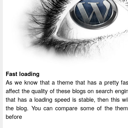
Fast loading
As we know that a theme that has a pretty fast
affect the quality of these blogs on search engi
that has a loading speed is stable, then this wi
the blog. You can compare some of the theme
before