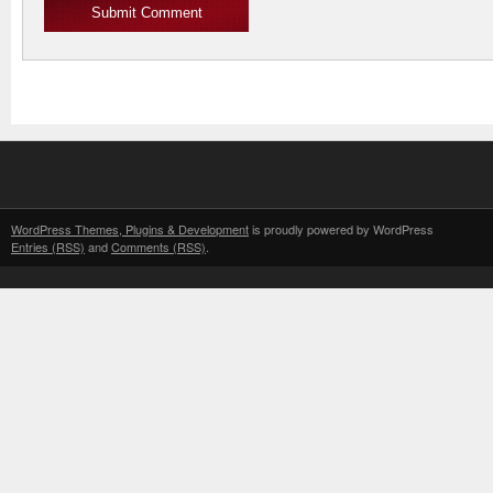
WordPress Themes, Plugins & Development
is proudly powered by WordPress
Entries (RSS)
and
Comments (RSS)
.