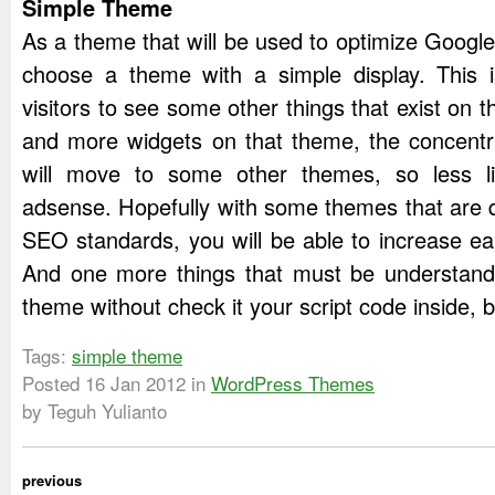
Simple Theme
As a theme that will be used to optimize Googl
choose a theme with a simple display. This i
visitors to see some other things that exist on t
and more widgets on that theme, the concentr
will move to some other themes, so less li
adsense. Hopefully with some themes that are q
SEO standards, you will be able to increase e
And one more things that must be understand,
theme without check it your script code inside, 
Tags:
simple theme
Posted
16 Jan 2012
in
WordPress Themes
by Teguh Yulianto
previous