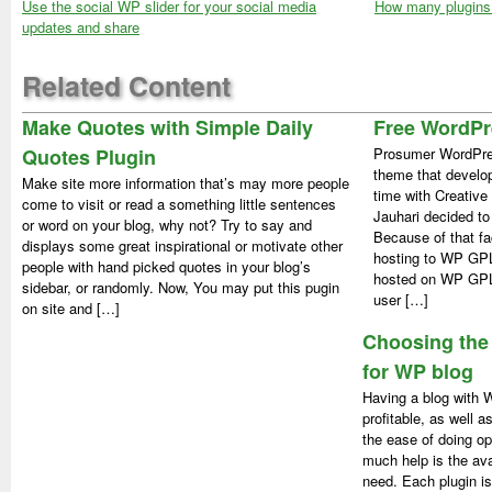
Use the social WP slider for your social media
How many plugins 
updates and share
Related Content
Make Quotes with Simple Daily
Free WordP
Quotes Plugin
Prosumer WordPre
theme that develop
Make site more information that’s may more people
time with Creativ
come to visit or read a something little sentences
Jauhari decided t
or word on your blog, why not? Try to say and
Because of that f
displays some great inspirational or motivate other
hosting to WP GP
people with hand picked quotes in your blog’s
hosted on WP GPL,
sidebar, or randomly. Now, You may put this pugin
user […]
on site and […]
Choosing the 
for WP blog
Having a blog with 
profitable, as well 
the ease of doing op
much help is the avai
need. Each plugin is