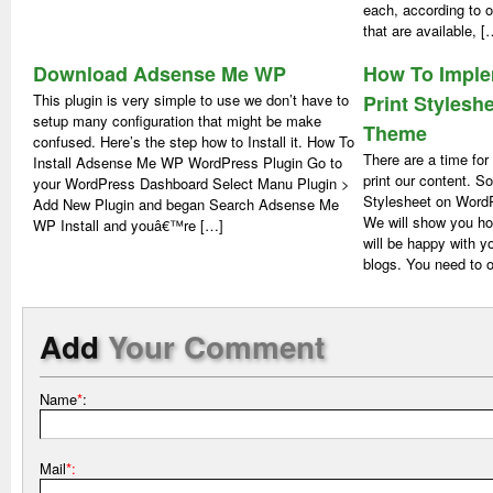
each, according to o
that are available, [
Download Adsense Me WP
How To Imple
This plugin is very simple to use we don’t have to
Print Stylesh
setup many configuration that might be make
Theme
confused. Here’s the step how to Install it. How To
There are a time fo
Install Adsense Me WP WordPress Plugin Go to
print our content. S
your WordPress Dashboard Select Manu Plugin >
Stylesheet on WordP
Add New Plugin and began Search Adsense Me
We will show you how
WP Install and youâ€™re […]
will be happy with y
blogs. You need to 
Add
Your Comment
Name
*
:
Mail
*: