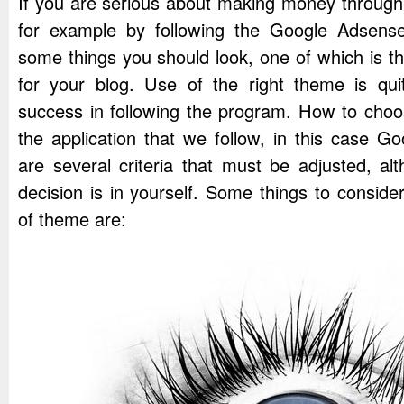
If you are serious about making money through 
for example by following the Google Adsens
some things you should look, one of which is th
for your blog. Use of the right theme is quit
success in following the program. How to choo
the application that we follow, in this case 
are several criteria that must be adjusted, al
decision is in yourself. Some things to conside
of theme are: