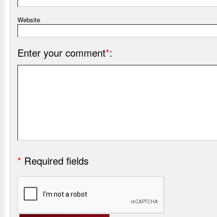
Website
Enter your comment
*
:
*
Required fields