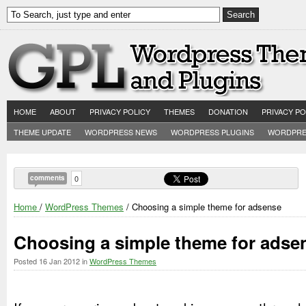
HOME
ABOUT
PRIVACY POLICY
THEMES
DONATION
PRIVACY PO
THEME UPDATE
WORDPRESS NEWS
WORDPRESS PLUGINS
WORDPRE
comments
0
Home
/
WordPress Themes
/ Choosing a simple theme for adsense
Choosing a simple theme for adse
Posted
16 Jan 2012
in
WordPress Themes