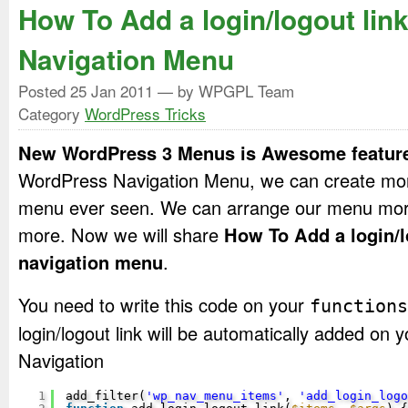
How To Add a login/logout link
Navigation Menu
Posted
25 Jan 2011
— by WPGPL Team
Category
WordPress Tricks
New WordPress 3 Menus is Awesome featur
WordPress Navigation Menu, we can create mor
menu ever seen. We can arrange our menu mor
more. Now we will share
How To Add a login/l
navigation menu
.
You need to write this code on your
functions
login/logout link will be automatically added o
Navigation
1
add_filter(
'wp_nav_menu_items'
, 
'add_login_logo