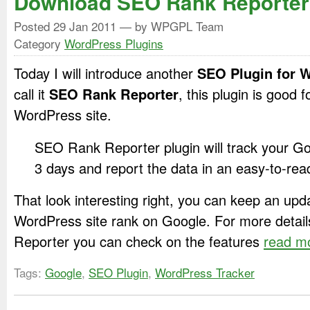
Download SEO Rank Reporter
Posted
29 Jan 2011
— by WPGPL Team
Category
WordPress Plugins
Today I will introduce another
SEO Plugin for 
call it
SEO Rank Reporter
, this plugin is good
WordPress site.
SEO Rank Reporter plugin will track your G
3 days and report the data in an easy-to-rea
That look interesting right, you can keep an upd
WordPress site rank on Google. For more deta
Reporter you can check on the features
read m
Tags:
Google
,
SEO Plugin
,
WordPress Tracker