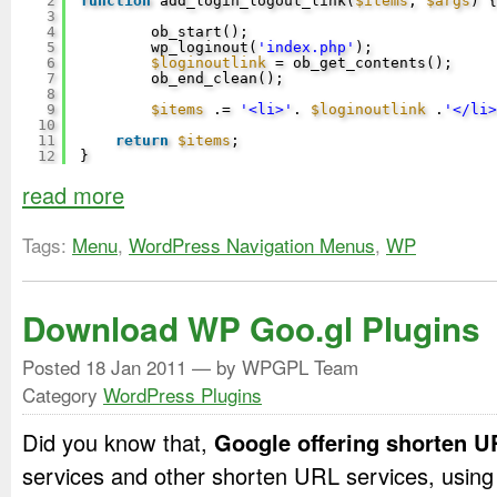
2
function
add_login_logout_link(
$items
, 
$args
) {
3
4
ob_start();
5
wp_loginout(
'index.php'
);
6
$loginoutlink
= ob_get_contents();
7
ob_end_clean();
8
9
$items
.= 
'<li>'
. 
$loginoutlink
.
'</li>
10
11
return
$items
;
12
}
read more
Tags:
Menu
,
WordPress Navigation Menus
,
WP
Download WP Goo.gl Plugins
Posted
18 Jan 2011
— by WPGPL Team
Category
WordPress Plugins
Did you know that,
Google offering shorten 
services and other shorten URL services, usin