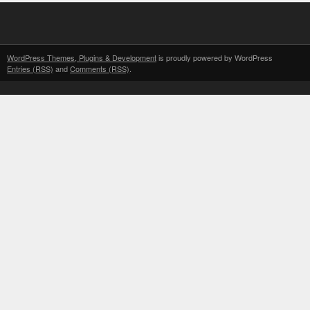
WordPress Themes, Plugins & Development
is proudly powered by WordPress
Entries (RSS)
and
Comments (RSS)
.