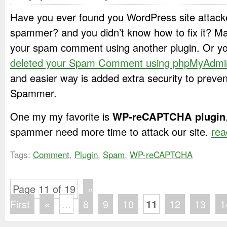
Have you ever found you WordPress site attac
spammer? and you didn’t know how to fix it? M
your spam comment using another plugin. Or yo
deleted your Spam Comment using phpMyAdmi
and easier way is added extra security to prev
Spammer.
One my my favorite is
WP-reCAPTCHA plugin
spammer need more time to attack our site.
rea
Tags:
Comment
,
Plugin
,
Spam
,
WP-reCAPTCHA
Page 11 of 19
«
First
«
...
8
9
10
11
12
13
1