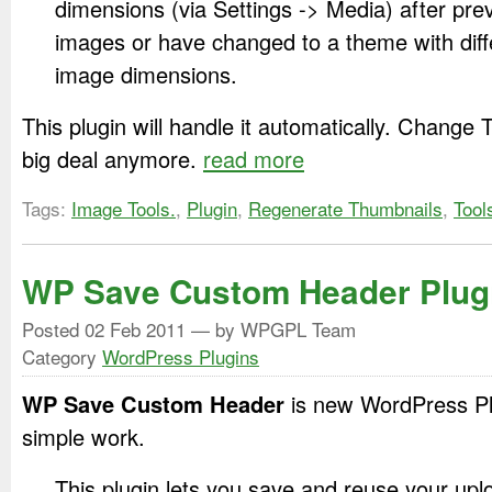
dimensions (via Settings -> Media) after pre
images or have changed to a theme with diff
image dimensions.
This plugin will handle it automatically. Change 
big deal anymore.
read more
Tags:
Image Tools.
,
Plugin
,
Regenerate Thumbnails
,
Tool
WP Save Custom Header Plug
Posted
02 Feb 2011
— by WPGPL Team
Category
WordPress Plugins
WP Save Custom Header
is new WordPress Plu
simple work.
This plugin lets you save and reuse your up