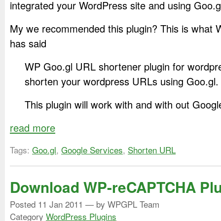
integrated your WordPress site and using Goo.
My we recommended this plugin? This is what 
has said
WP Goo.gl URL shortener plugin for wordpre
shorten your wordpress URLs using Goo.gl.
This plugin will work with and with out Googl
read more
Tags:
Goo.gl
,
Google Services
,
Shorten URL
Download WP-reCAPTCHA Plu
Posted
11 Jan 2011
— by WPGPL Team
Category
WordPress Plugins