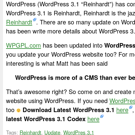
WordPress (WordPress 3.1 “Reinhardt”) has c
WordPress 3.1 is Reinhardt, Reinhardt is the jaz
Reinhardt
. There are so many update on Word
has been write more details about WordPress 3
WPGPL.com
has been updated into
WordPress
you update your WordPress website too? For m
interesting is what Matt has been said
WordPress is more of a CMS than ever b
That’s awesome right? So come on and create 
website using WordPress. If you need
WordPre
too
Download Latest WordPress 3.1
here
,
latest WordPress 3.1 Codex
here
Tags:
Reinhardt
,
Update
,
WordPres 3.1