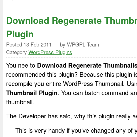
Download Regenerate Thumbn
Plugin
Posted
13 Feb 2011
— by WPGPL Team
Category
WordPress Plugins
You nee to
Download Regenerate Thumbnails
recommended this plugin? Because this plugin is
recompile you entire WordPress Thumbnail. Us
Thumbnail Plugin
. You can batch command and
thumbnail.
The Developer has said, why this plugin really
This is very handy if you’ve changed any of 