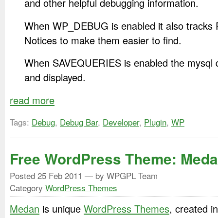
and other helpful debugging information.
When WP_DEBUG is enabled it also tracks
Notices to make them easier to find.
When SAVEQUERIES is enabled the mysql qu
and displayed.
read more
Tags:
Debug
,
Debug Bar
,
Developer
,
Plugin
,
WP
Free WordPress Theme: Med
Posted
25 Feb 2011
— by WPGPL Team
Category
WordPress Themes
Medan
is unique
WordPress Themes
, created 