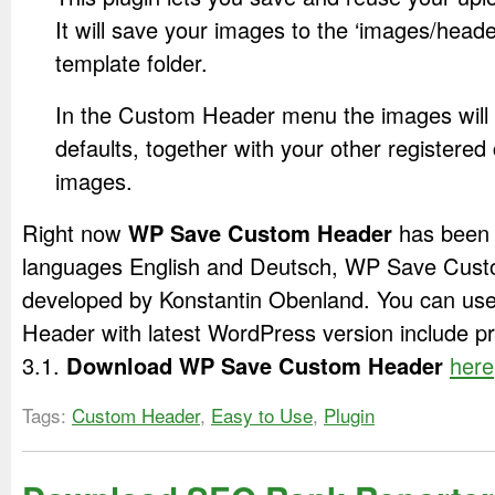
It will save your images to the ‘images/header
template folder.
In the Custom Header menu the images will
defaults, together with your other registere
images.
Right now
WP Save Custom Header
has been t
languages English and Deutsch, WP Save Cust
developed by Konstantin Obenland. You can u
Header with latest WordPress version include p
3.1.
Download WP Save Custom Header
here
Tags:
Custom Header
,
Easy to Use
,
Plugin