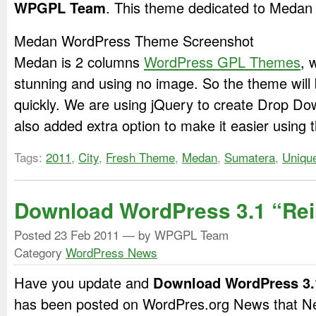
WPGPL Team
. This theme dedicated to Medan 
Medan WordPress Theme Screenshot
Medan is 2 columns
WordPress GPL Themes
, 
stunning and using no image. So the theme will
quickly. We are using jQuery to create Drop D
also added extra option to make it easier using 
Tags:
2011
,
City
,
Fresh Theme
,
Medan
,
Sumatera
,
Uniqu
Download WordPress 3.1 “Rei
Posted
23 Feb 2011
— by WPGPL Team
Category
WordPress News
Have you update and
Download WordPress 3.
has been posted on WordPres.org News that Ne