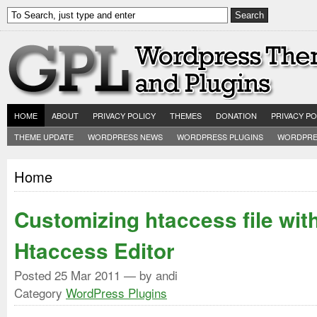
HOME
ABOUT
PRIVACY POLICY
THEMES
DONATION
PRIVACY PO
THEME UPDATE
WORDPRESS NEWS
WORDPRESS PLUGINS
WORDPRE
Home
Customizing htaccess file wi
Htaccess Editor
Posted
25 Mar 2011
— by andi
Category
WordPress Plugins