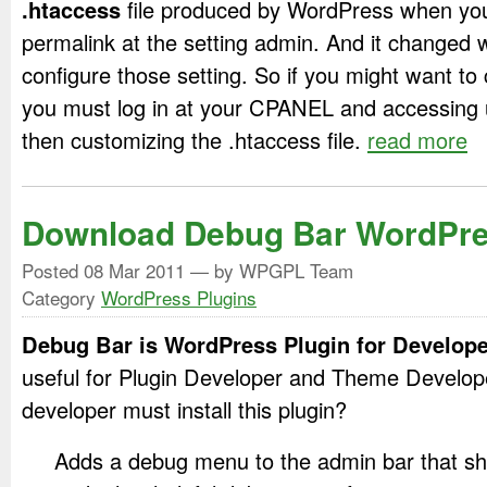
.htaccess
file produced by WordPress when yo
permalink at the setting admin. And it changed 
configure those setting. So if you might want to
you must log in at your CPANEL and accessing 
then customizing the .htaccess file.
read more
Download Debug Bar WordPre
Posted
08 Mar 2011
— by WPGPL Team
Category
WordPress Plugins
Debug Bar is WordPress Plugin for Develope
useful for Plugin Developer and Theme Develo
developer must install this plugin?
Adds a debug menu to the admin bar that s