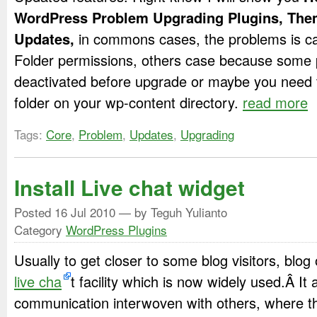
WordPress Problem Upgrading Plugins, Th
Updates,
in commons cases, the problems is ca
Folder permissions, others case because some 
deactivated before upgrade or maybe you need 
folder on your wp-content directory.
read more
Tags:
Core
,
Problem
,
Updates
,
Upgrading
Install Live chat widget
Posted
16 Jul 2010
— by Teguh Yulianto
Category
WordPress Plugins
Usually to get closer to some blog visitors, blog
live cha
t facility which is now widely used.Â It
communication interwoven with others, where th