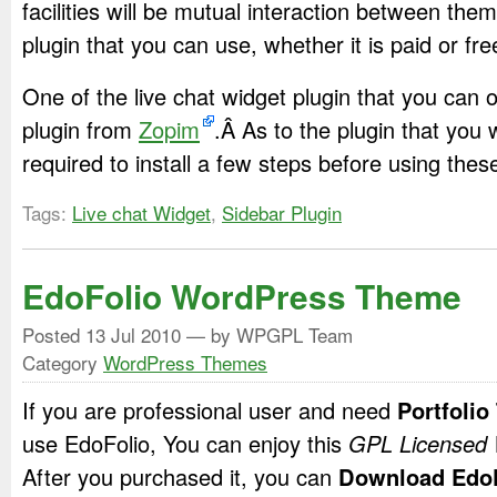
facilities will be mutual interaction between them
plugin that you can use, whether it is paid or fre
One of the live chat widget plugin that you can o
plugin from
Zopim
.Â As to the plugin that you 
required to install a few steps before using thes
Tags:
Live chat Widget
,
Sidebar Plugin
EdoFolio WordPress Theme
Posted
13 Jul 2010
— by WPGPL Team
Category
WordPress Themes
If you are professional user and need
Portfoli
use EdoFolio, You can enjoy this
GPL Licensed
After you purchased it, you can
Download EdoF