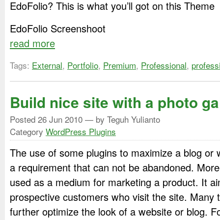
EdoFolio? This is what you’ll got on this Theme
EdoFolio Screenshoot
read more
Tags:
External
,
Portfolio
,
Premium
,
Professional
,
profess
Build nice site with a photo ga
Posted
26 Jun 2010
— by Teguh Yulianto
Category
WordPress Plugins
The use of some plugins to maximize a blog or w
a requirement that can not be abandoned. Moreove
used as a medium for marketing a product. It ai
prospective customers who visit the site. Many 
further optimize the look of a website or blog. 