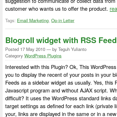
suggestion to communicate or collect data from
customer who wants us to offer the product.
re
Tags:
Email Marketing
,
Op-in Letter
Blogroll widget with RSS Feed
Posted
17 May 2010
— by Teguh Yulianto
Category
WordPress Plugins
Interested with this Plugin? Ok, This WordPress 
you to display the recent of your posts in your bl
Feeds as a sidebar widget as usually. Yes, this 
Javascript program and without AJAX script. Wh
difficult? It uses the WordPress standard links d
target settings as defined for each link (private
your, links are displayed in the same or in a ne