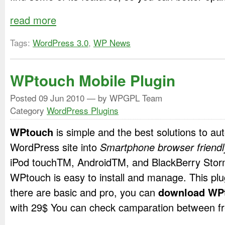
read more
Tags:
WordPress 3.0
,
WP News
WPtouch Mobile Plugin
Posted
09 Jun 2010
— by WPGPL Team
Category
WordPress Plugins
WPtouch
is simple and the best solutions to au
WordPress site into
Smartphone browser friendl
iPod touch
TM
, Android
TM
, and BlackBerry Sto
WPtouch is easy to install and manage. This plu
there are basic and pro, you can
download WP
with 29$ You can check camparation between fr