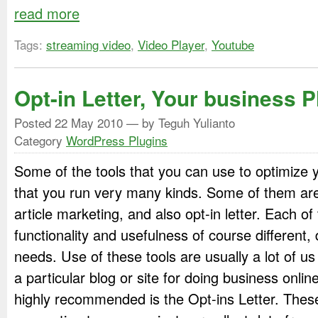
read more
Tags:
streaming video
,
Video Player
,
Youtube
Opt-in Letter, Your business P
Posted
22 May 2010
— by Teguh Yulianto
Category
WordPress Plugins
Some of the tools that you can use to optimize 
that you run very many kinds. Some of them are
article marketing, and also opt-in letter. Each of
functionality and usefulness of course different
needs. Use of these tools are usually a lot of u
a particular blog or site for doing business onlin
highly recommended is the Opt-ins Letter. These