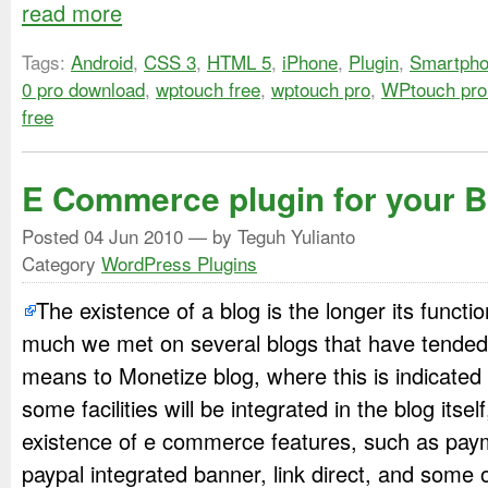
read more
Tags:
Android
,
CSS 3
,
HTML 5
,
iPhone
,
Plugin
,
Smartph
0 pro download
,
wptouch free
,
wptouch pro
,
WPtouch pro
free
E Commerce plugin for your B
Posted
04 Jun 2010
— by Teguh Yulianto
Category
WordPress Plugins
The existence of a blog is the longer its funct
much we met on several blogs that have tended
means to Monetize blog, where this is indicated 
some facilities will be integrated in the blog itse
existence of e commerce features, such as pay
paypal integrated banner, link direct, and some 