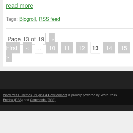
read more
Tags:
Blogroll
,
RSS feed
Page 13 of 19
«
First
«
...
10
11
12
13
14
15
»
WordPress Themes, Plugins & Development
is proudly powered by WordPress
Entries (RSS)
and
Comments (RSS)
.