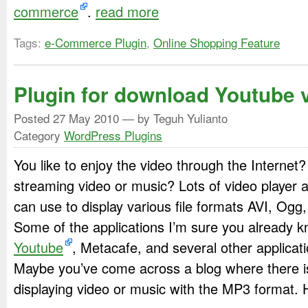
commerce
.
read more
Tags:
e-Commerce Plugin
,
Online Shopping Feature
Plugin for download Youtube 
Posted
27 May 2010
— by Teguh Yulianto
Category
WordPress Plugins
You like to enjoy the video through the Internet? 
streaming video or music? Lots of video player a
can use to display various file formats AVI, Og
Some of the applications I’m sure you already 
Youtube
, Metacafe, and several other applicati
Maybe you’ve come across a blog where there is
displaying video or music with the MP3 format.