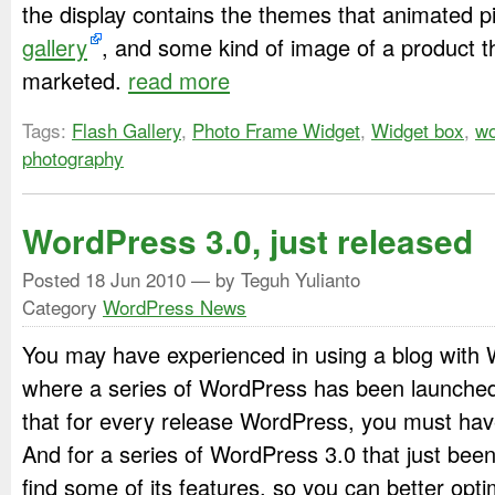
the display contains the themes that animated p
gallery
, and some kind of image of a product t
marketed.
read more
Tags:
Flash Gallery
,
Photo Frame Widget
,
Widget box
,
wo
photography
WordPress 3.0, just released
Posted
18 Jun 2010
— by Teguh Yulianto
Category
WordPress News
You may have experienced in using a blog with 
where a series of WordPress has been launched
that for every release WordPress, you must have
And for a series of WordPress 3.0 that just bee
find some of its features, so you can better opti