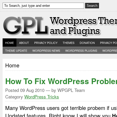
HOME
ABOUT
PRIVACY POLICY
THEMES
DONATION
PRIVACY PO
THEME UPDATE
WORDPRESS NEWS
WORDPRESS PLUGINS
WORDPRE
Home
How To Fix WordPress Probl
Posted
09 Aug 2010
— by WPGPL Team
Category
WordPress Tricks
Many WordPress users got terrible probem if us
Updated features. Right know I will show you
H