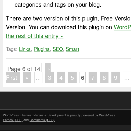
categories and tags on your blog.
There are two version of this plugin, Free Vers
Version. You can download this plugin on
WordP
the rest of this entry »
Tags:
Links
,
Plugins
,
SEO
,
Smart
Page 6 of 14
«
First
«
...
3
4
5
6
7
8
9
...
WordPress Themes, Plugins & Development
is proudly powered by WordPress
Entries (RSS)
and
Comments (RSS)
.