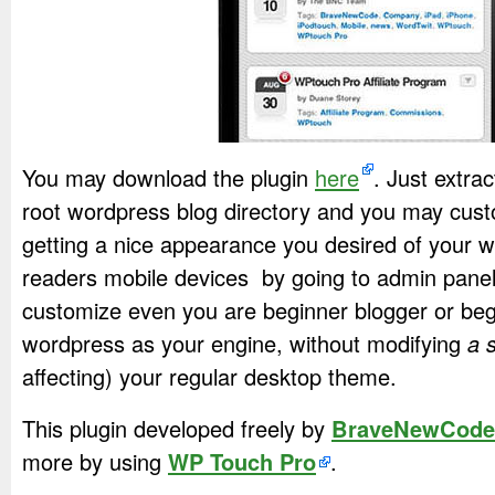
You may download the plugin
here
. Just extra
root wordpress blog directory and you may cust
getting a nice appearance you desired of your 
readers mobile devices by going to admin panel. 
customize even you are beginner blogger or beg
wordpress as your engine, without modifying
a 
affecting) your regular desktop theme.
This plugin developed freely by
BraveNewCode
more by using
WP Touch Pro
.