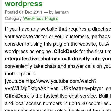
wordpress
Posted
01 Dec 2011
— by herman
Category
WordPress Plugins
If you have any website that requires a direct ser
your website visitor or your customers, perhaps
consider to using this plug on the website, butÂ
wordpress as engine.
ClickDesk
for the first ti
integrates live-chat and call directly into you
conveniently take chats and answer calls on yo
mobile phone.
[youtube http://www.youtube.com/watch?
v=oWLMgBkfgaA&hl=en_US&feature=player_em
ClickDesk
is the fastest live-chat service. Buil
and local access numbers in up to 40 countries 
more advantage of this pluin besides of the faste