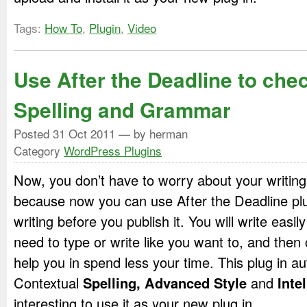
Tags:
How To
,
Plugin
,
Video
Use After the Deadline to che
Spelling and Grammar
Posted
31 Oct 2011
— by herman
Category
WordPress Plugins
Now, you don’t have to worry about your writing
because now you can use After the Deadline plu
writing before you publish it. You will write easil
need to type or write like you want to, and then ch
help you in spend less your time. This plug in au
Contextual
Spelling, Advanced
Style
and
Inte
interesting to use it as your new plug in.