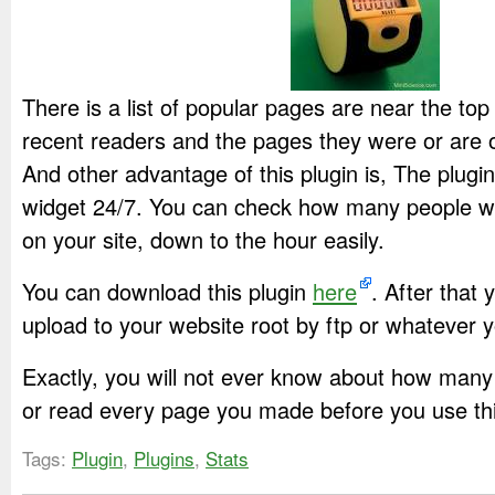
There is a list of popular pages are near the top o
recent readers and the pages they were or are on
And other advantage of this plugin is, The plugi
widget 24/7. You can check how many people w
on your site, down to the hour easily.
You can download this plugin
here
. After that 
upload to your website root by ftp or whatever y
Exactly, you will not ever know about how many 
or read every page you made before you use this
Tags:
Plugin
,
Plugins
,
Stats