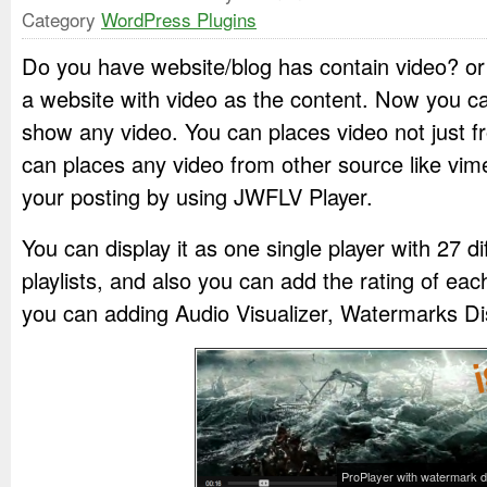
Category
WordPress Plugins
Do you have website/blog has contain video? o
a website with video as the content. Now you can
show any video. You can places video not just 
can places any video from other source like vim
your posting by using JWFLV Player.
You can display it as one single player with 27 d
playlists, and also you can add the rating of eac
you can adding Audio Visualizer, Watermarks Di
ProPlayer with watermark d