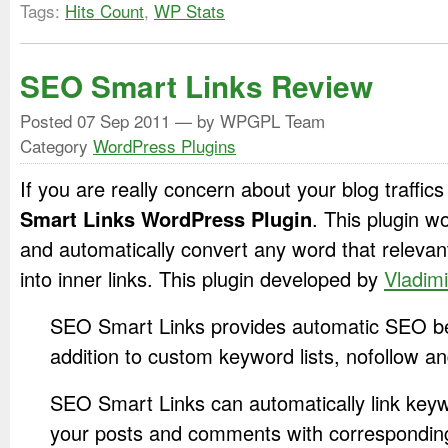
Tags:
Hits Count
,
WP Stats
SEO Smart Links Review
Posted
07 Sep 2011
— by WPGPL Team
Category
WordPress Plugins
If you are really concern about your blog traffic
Smart Links WordPress Plugin
. This plugin 
and automatically convert any word that relevan
into inner links. This plugin developed by
Vladimi
SEO Smart Links provides automatic SEO bene
addition to custom keyword lists, nofollow 
SEO Smart Links can automatically link key
your posts and comments with correspondin