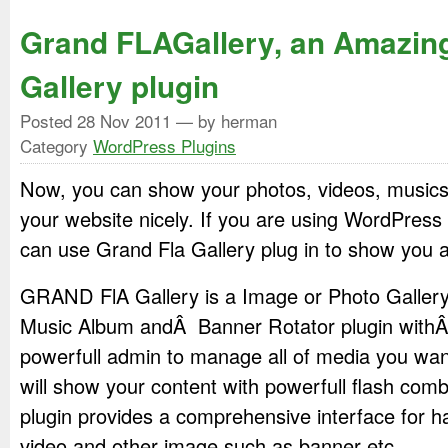
Grand FLAGallery, an Amazin
Gallery plugin
Posted
28 Nov 2011
— by herman
Category
WordPress Plugins
Now, you can show your photos, videos, musics
your website nicely. If you are using WordPress
can use Grand Fla Gallery plug in to show you al
GRAND FlA Gallery is a Image or Photo Gallery,
Music Album andÂ Banner Rotator plugin with
powerfull admin to manage all of media you wan
will show your content with powerfull flash com
plugin provides a comprehensive interface for h
video and other image such as banner etc.