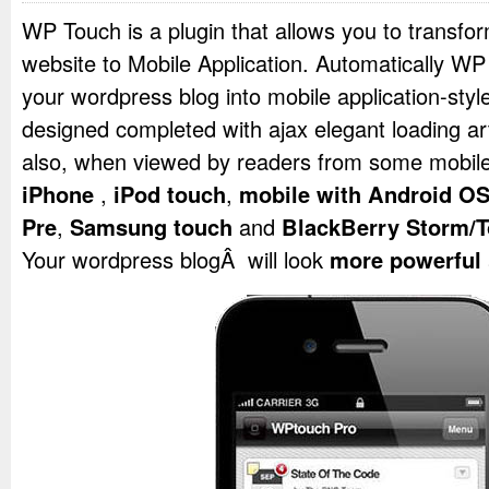
WP Touch is a plugin that allows you to transf
website to Mobile Application. Automatically WP
your wordpress blog into mobile application-styl
designed completed with ajax elegant loading art
also, when viewed by readers from some mobile
iPhone
,
iPod touch
,
mobile with Android O
Pre
,
Samsung touch
and
BlackBerry Storm/T
Your wordpress blogÂ will look
more powerful