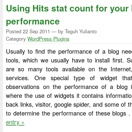
Using Hits stat count for your
performance
Posted
22 Sep 2011
— by Teguh Yulianto
Category
WordPress Plugins
Usually to find the performance of a blog ne
tools, which we usually have to install first. 
are so many tools available on the Internet,
services. One special type of widget th
observations on the performance of a blog i
where the use of widgets it contains informati
back links, visitor, google spider, and some of 
to determine the performance of these blogs 
entry »