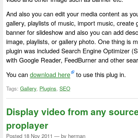
And also you can edit your media content as you
gallery, playlists of music, import music, create 
banner for slideshow and also you can add descr
image, playlists, or gallery photo. One thing is m
plugin was included Search Engine Optimizer (
with Google Reader, FeedBurner and other sear
You can
download here
to use this plug in.
Tags:
Gallery
,
Plugins
,
SEO
Display video from any source
proplayer
Posted
18 Nov 2011
— by herman