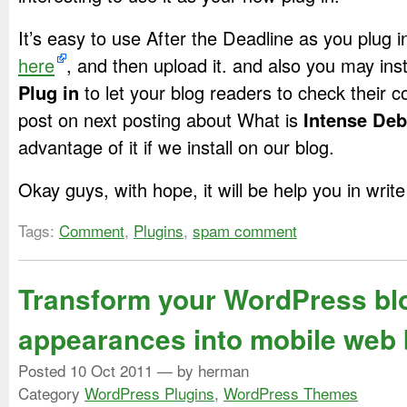
It’s easy to use After the Deadline as you plug i
here
, and then upload it. and also you may inst
Plug in
to let your blog readers to check their 
post on next posting about What is
Intense Deb
advantage of it if we install on our blog.
Okay guys, with hope, it will be help you in writ
Tags:
Comment
,
Plugins
,
spam comment
Transform your WordPress bl
appearances into mobile web
Posted
10 Oct 2011
— by herman
Category
WordPress Plugins
,
WordPress Themes