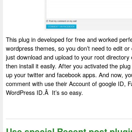
This plug in developed for free and worked perfec
wordpress themes, so you don’t need to edit or
just download and upload to your root directory
then install it easily. After you activated the plu
up your twitter and facebook apps. And now, yo
comment with use their Account of google ID, F
WordPress ID.Â It’s so easy.
Use special Recent post plugin