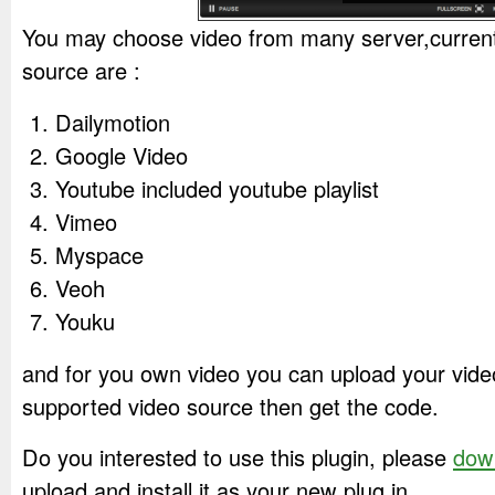
You may choose video from many server,current
source are :
Dailymotion
Google Video
Youtube included youtube playlist
Vimeo
Myspace
Veoh
Youku
and for you own video you can upload your vide
supported video source then get the code.
Do you interested to use this plugin, please
dow
upload and install it as your new plug in.