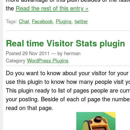
the
Read the rest of this entry »
Tags:
Chat
,
Facebook
,
Plugins
,
twitter
Real time Visitor Stats plugin
Posted
29 Nov 2011
— by herman
Category
WordPress Plugins
Do you want to know about your visitor for you
use this plugin to know how many people visit y
This plugin ready to list of pages people are cur
your posting. Beside of each of page the numbe
read on that page.