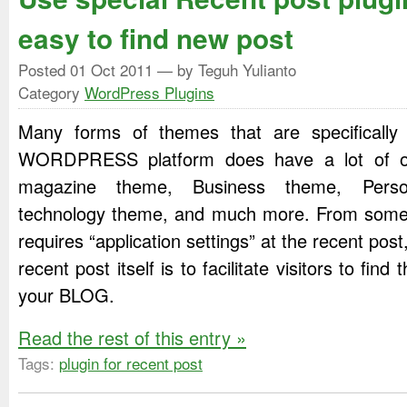
easy to find new post
Posted
01 Oct 2011
— by Teguh Yulianto
Category
WordPress Plugins
Many forms of themes that are specificall
WORDPRESS platform does have a lot of op
magazine theme, Business theme, Perso
technology theme, and much more. From some o
requires “application settings” at the recent post
recent post itself is to facilitate visitors to find 
your BLOG.
Read the rest of this entry »
Tags:
plugin for recent post