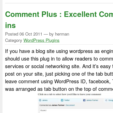
Comment Plus : Excellent Co
ins
Posted
06 Oct 2011
— by herman
Category
WordPress Plugins
If you have a blog site using wordpress as engi
should use this plug in to allow readers to co
services or social networking site. And it’s eas
post on your site, just picking one of the tab b
leave comment using WordPress ID, facebook, T
was arranged as tab button on the top of comm