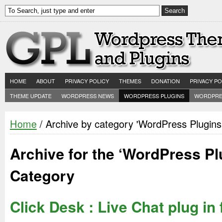
HOME
ABOUT
PRIVACY POLICY
THEMES
DONATION
PRIVACY PO
THEME UPDATE
WORDPRESS NEWS
WORDPRESS PLUGINS
WORDPRE
Home
/ Archive by category 'WordPress Plugins
Archive for the ‘WordPress Pl
Category
Click Desk : Live Chat plug in 