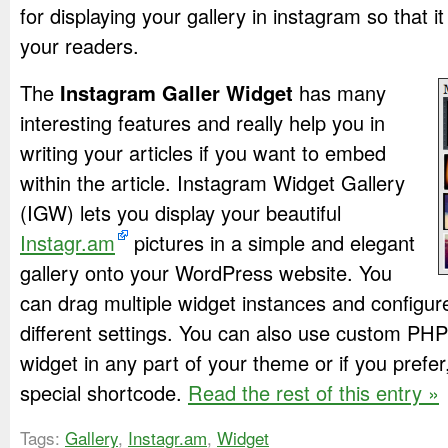
for displaying your gallery in instagram so that 
your readers.
The
Instagram Galler Widget
has many
interesting features and really help you in
writing your articles if you want to embed
within the article. Instagram Widget Gallery
(IGW) lets you display your beautiful
Instagr.am
pictures in a simple and elegant
gallery onto your WordPress website. You
can drag multiple widget instances and configur
different settings. You can also use custom PHP
widget in any part of your theme or if you pref
special shortcode.
Read the rest of this entry »
Tags:
Gallery
,
Instagr.am
,
Widget