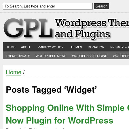
HOME
ABOUT
PRIVACY POLICY
THEMES
DONATION
PRIVACY PO
THEME UPDATE
WORDPRESS NEWS
WORDPRESS PLUGINS
WORDPRE
Home
/
Posts Tagged ‘Widget’
Shopping Online With Simple 
Now Plugin for WordPress