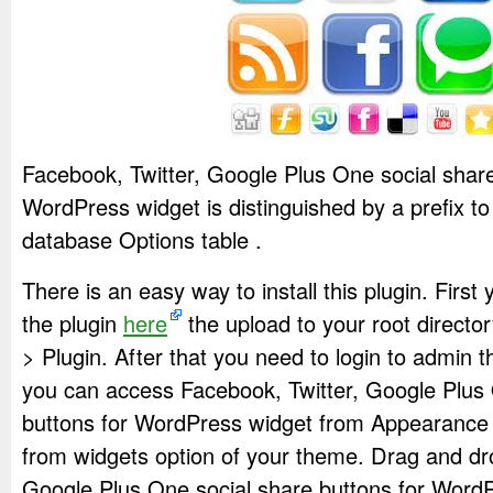
Facebook, Twitter, Google Plus One social share
WordPress widget is distinguished by a prefix to 
database Options table .
There is an easy way to install this plugin. Firs
the plugin
here
the upload to your root directo
> Plugin. After that you need to login to admin 
you can access Facebook, Twitter, Google Plus 
buttons for WordPress widget from Appearance
from widgets option of your theme. Drag and dr
Google Plus One social share buttons for Word