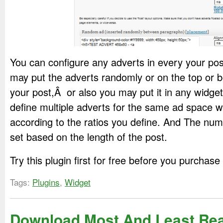
You can configure any adverts in every your pos
may put the adverts randomly or on the top or b
your post,Â or also you may put it in any widge
define multiple adverts for the same ad space w
according to the ratios you define. And The num
set based on the length of the post.
Try this plugin first for free before you purchase
Tags:
Plugins
,
Widget
Download Most And Least Re