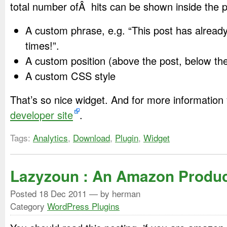
total number ofÂ hits can be shown inside the po
A custom phrase, e.g. “This post has alrea
times!”.
A custom position (above the post, below the
A custom CSS style
That’s so nice widget. And for more information
developer site
.
Tags:
Analytics
,
Download
,
Plugin
,
Widget
Lazyzoun : An Amazon Produc
Posted
18 Dec 2011
— by herman
Category
WordPress Plugins