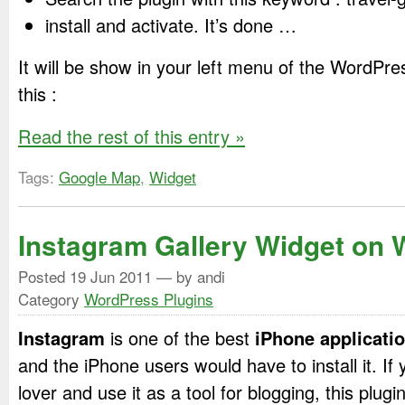
install and activate. It’s done …
It will be show in your left menu of the WordPre
this :
Read the rest of this entry »
Tags:
Google Map
,
Widget
Instagram Gallery Widget on
Posted
19 Jun 2011
— by andi
Category
WordPress Plugins
Instagram
is one of the best
iPhone applicati
and the iPhone users would have to install it. I
lover and use it as a tool for blogging, this plugi