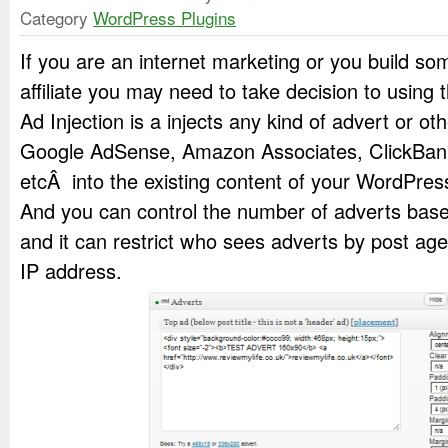
Category
WordPress Plugins
If you are an internet marketing or you build so
affiliate you may need to take decision to using t
Ad Injection is a injects any kind of advert or ot
Google AdSense, Amazon Associates, ClickBan
etcÂ into the existing content of your WordPre
And you can control the number of adverts base
and it can restrict who sees adverts by post age,
IP address.