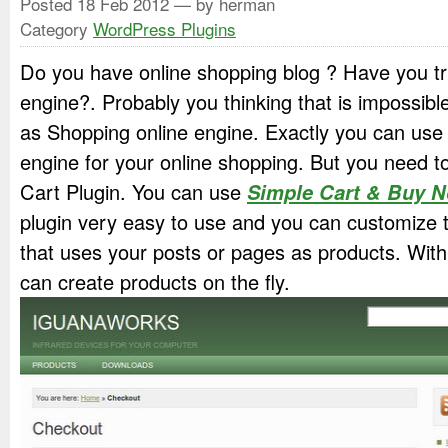
Posted
18 Feb 2012
— by herman
Category
WordPress Plugins
Do you have online shopping blog ? Have you t
engine?. Probably you thinking that is impossi
as Shopping online engine. Exactly you can us
engine for your online shopping. But you need to
Cart Plugin. You can use
Simple Cart & Buy 
plugin very easy to use and you can customize t
that uses your posts or pages as products. With
can create products on the fly.