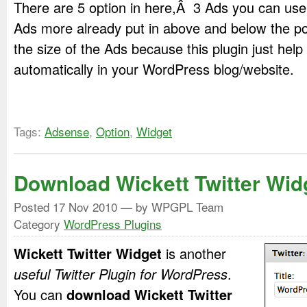
There are 5 option in here,Â 3 Ads you can use 
Ads more already put in above and below the po
the size of the Ads because this plugin just help
automatically in your WordPress blog/website.
Tags:
Adsense
,
Option
,
Widget
Download Wickett Twitter Wid
Posted
17 Nov 2010
— by WPGPL Team
Category
WordPress Plugins
Wickett Twitter Widget
is another
useful Twitter Plugin for WordPress
.
You can
download Wickett Twitter