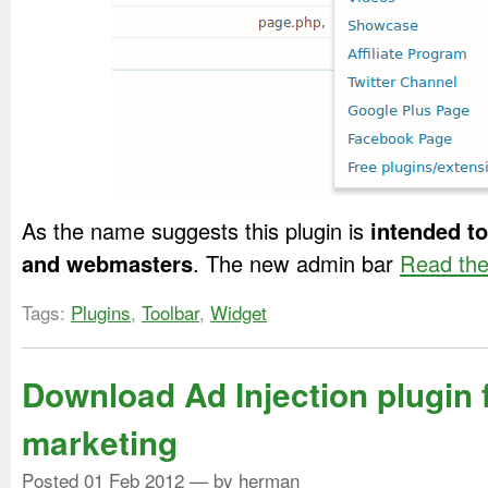
As the name suggests this plugin is
intended t
and webmasters
. The new admin bar
Read the 
Tags:
Plugins
,
Toolbar
,
Widget
Download Ad Injection plugin f
marketing
Posted
01 Feb 2012
— by herman