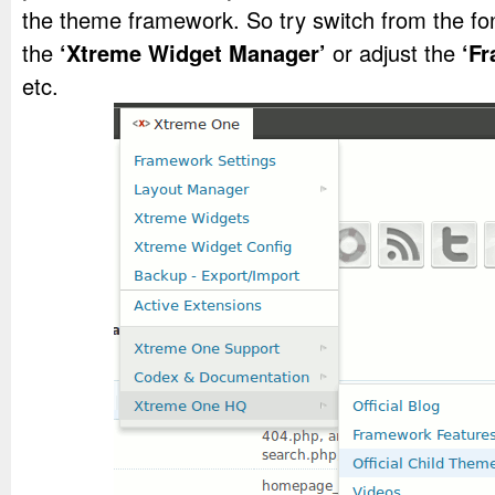
the theme framework. So try switch from the fon
the
‘Xtreme Widget Manager’
or adjust the
‘F
etc.