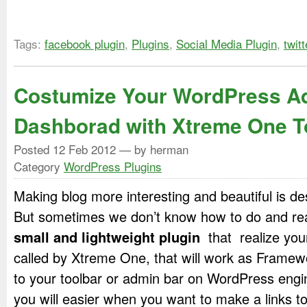
Tags:
facebook plugin
,
Plugins
,
Social Media Plugin
,
twitt
Costumize Your WordPress A
Dashborad with Xtreme One T
Posted
12 Feb 2012
— by herman
Category
WordPress Plugins
Making blog more interesting and beautiful is de
But sometimes we don’t know how to do and reali
small and lightweight plugin
that realize your
called by Xtreme One, that will work as Framew
to your toolbar or admin bar on WordPress engin
you will easier when you want to make a links to