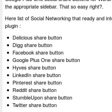
the appropriate sidebar. That so easy right?.
Here list of Social Networking that ready and int
plugin :
Delicious share button
Digg share button
Facebook share button
Google Plus One share button
Hyves share button
LinkedIn share button
Pinterest share button
Reddit share button
StumbleUpon share button
Twitter share button