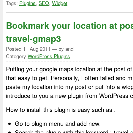
Tags:
Plugins
,
SEO
,
Widget
Bookmark your location at po
travel-gmap3
Posted
11 Aug 2011
— by andi
Category
WordPress Plugins
Putting your google maps location at the post 
that easy to get. Personally, I often failed and 
paste my location into my post or put into a widg
introduce to you a new plugin from WordPress 
How to install this plugin is easy such as :
Go to plugin menu and add new.
Search the plugin with this keyword : travel