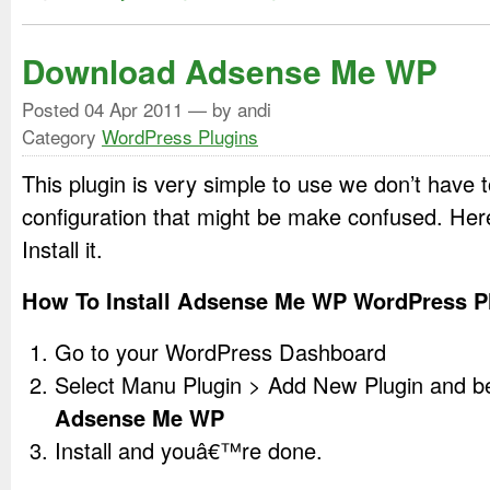
Download Adsense Me WP
Posted
04 Apr 2011
— by andi
Category
WordPress Plugins
This plugin is very simple to use we don’t have
configuration that might be make confused. Her
Install it.
How To Install Adsense Me WP WordPress P
Go to your WordPress Dashboard
Select Manu Plugin > Add New Plugin and 
Adsense Me WP
Install and youâ€™re done.