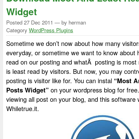
Widget
Posted
27 Dec 2011
— by herman
Category
WordPress Plugins
Sometime we don’t now about how many visitors 
everyday, or sometime we want to know about 
read on our posting and whatÂ posting is most 
is least read by visitors. But now, you may con
posting is visitor like for. You can instal
“Most A
Posts Widget”
on your wordpress blog for free
viewing all post on your blog, and this softwar
Whiletrue.it.