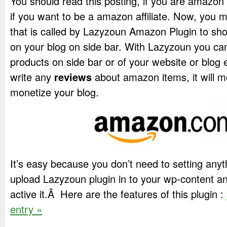
You should read this posting, if you are amazon re
if you want to be a amazon affiliate. Now, you m
that is called by Lazyzoun Amazon Plugin to s
on your blog on side bar. With Lazyzoun you 
products on side bar or of your website or blog 
write any
reviews
about amazon items, it will m
monetize your blog.
It’s easy because you don’t need to setting anyt
upload Lazyzoun plugin in to your wp-content and
active it.Â Here are the features of this plugin :
entry »