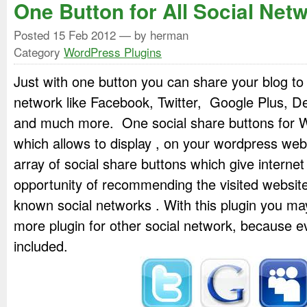
One Button for All Social Net
Posted
15 Feb 2012
— by herman
Category
WordPress Plugins
Just with one button you can share your blog to
network like Facebook, Twitter, Google Plus, De
and much more. One social share buttons for W
which allows to display , on your wordpress web
array of social share buttons which give internet
opportunity of recommending the visited website
known social networks . With this plugin you ma
more plugin for other social network, because 
included.