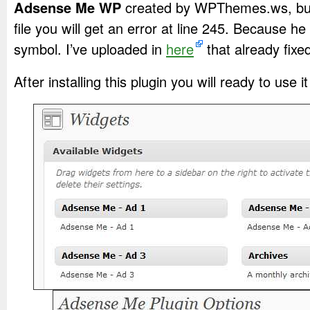
Adsense Me WP
created by WPThemes.ws, but 
file you will get an error at line 245. Because he 
symbol. I’ve uploaded in
here
that already fixe
After installing this plugin you will ready to use it 