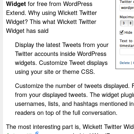
Widget
for free from WordPress
Extend. Why using Wickett Twitter
Widget? This what Wickett Twitter
Widget has said
Display the latest Tweets from your
Twitter accounts inside WordPress
widgets. Customize Tweet displays
using your site or theme CSS.
Customize the number of tweets displayed. F
from your displayed tweets. The widget plugin
usernames, lists, and hashtags mentioned in
readers on top of the full conversation.
The most interesting part is, Wickett Twitter Wi