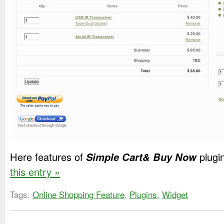
Here features of
Simple Cart& Buy Now
plugi
this entry »
Tags:
Online Shopping Feature
,
Plugins
,
Widget