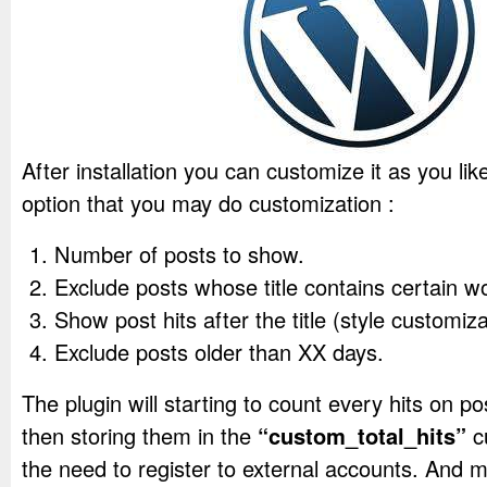
After installation you can customize it as you like
option that you may do customization :
Number of posts to show.
Exclude posts whose title contains certain w
Show post hits after the title (style customiz
Exclude posts older than XX days.
The plugin will starting to count every hits on po
then storing them in the
“custom_total_hits”
cu
the need to register to external accounts. And m