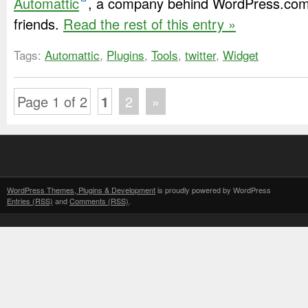
Automattic
, a company behind WordPress.com
friends.
Read the rest of this entry »
Tags:
Automattic
,
Plugins
,
Tools
,
twitter
,
Widget
Page 1 of 2
1
2
»
WordPress Themes, Plugins & Development
is proudly powered by WordPress
Entries (RSS)
and
Comments (RSS)
.